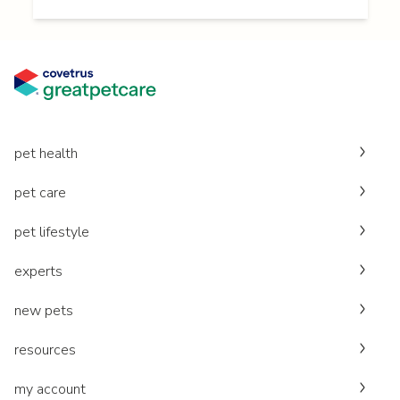
pet health
pet care
pet lifestyle
experts
new pets
resources
my account