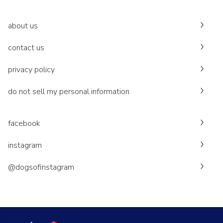
about us
contact us
privacy policy
do not sell my personal information
facebook
instagram
@dogsofinstagram