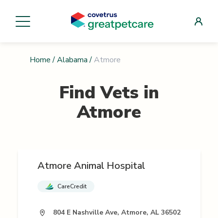
Home
/
Alabama
/
Atmore
Find Vets in
Atmore
Atmore Animal Hospital
CareCredit
804 E Nashville Ave, Atmore, AL 36502