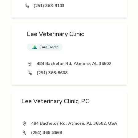
(251) 368-9103
Lee Veterinary Clinic
CareCredit
484 Bachelor Rd, Atmore, AL 36502
(251) 368-8668
Lee Veterinary Clinic, PC
484 Bachelor Rd, Atmore, AL 36502, USA
(251) 368-8668