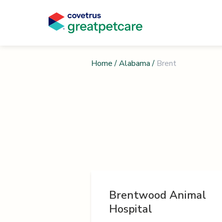
Home
/
Alabama
/
Brent
Brentwood Animal
Hospital