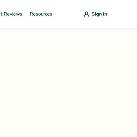
ct Reviews
Resources
Sign in