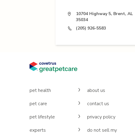
10704 Highway 5, Brent, AL
35034
(205) 926-5583
pet health
about us
pet care
contact us
pet lifestyle
privacy policy
experts
do not sell my