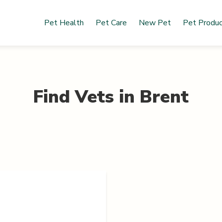
Pet Health
Pet Care
New Pet
Pet Produ
Find Vets in
Brent