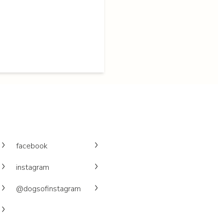
facebook
instagram
@dogsofinstagram