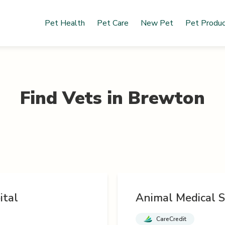
Pet Health
Pet Care
New Pet
Pet Produ
Find Vets in
Brewton
ital
Animal Medical S
CareCredit