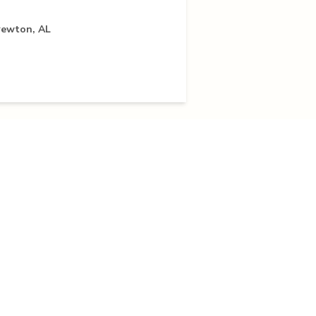
rewton, AL