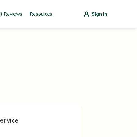
ct Reviews
Resources
Sign in
ervice