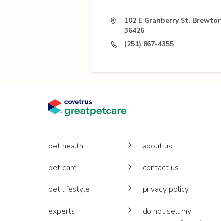
102 E Granberry St, Brewton
36426
(251) 867-4355
pet health
about us
pet care
contact us
pet lifestyle
privacy policy
experts
do not sell my