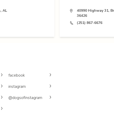
, AL
40990 Highway 31, B
36426
(251) 867-6676
facebook
instagram
@dogsofinstagram