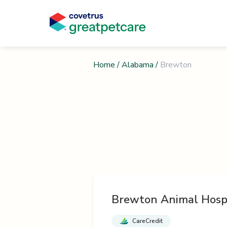
Home
/
Alabama
/
Brewton
Brewton Animal Hosp
CareCredit