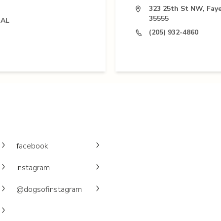
323 25th St NW, Faye
35555
 AL
(205) 932-4860
facebook
instagram
@dogsofinstagram