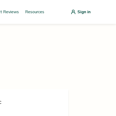
ct Reviews
Resources
Sign in
c