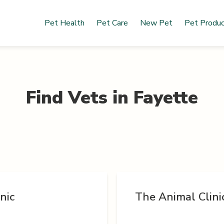
Pet Health
Pet Care
New Pet
Pet Produ
Find Vets in
Fayette
nic
The Animal Clini