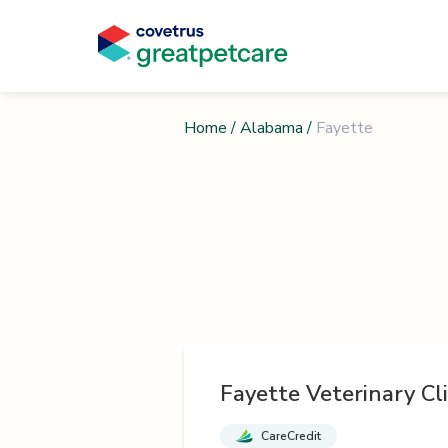
Home
/
Alabama
/
Fayette
Fayette Veterinary Cli
CareCredit