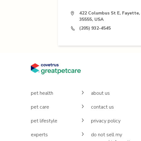
422 Columbus St E, Fayette,
35555, USA
(205) 932-4545
pet health
about us
pet care
contact us
pet lifestyle
privacy policy
experts
do not sell my