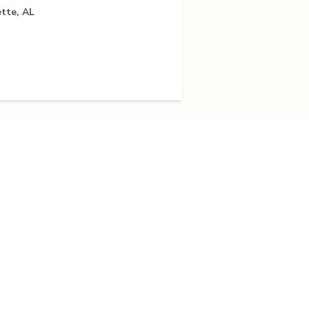
tte, AL