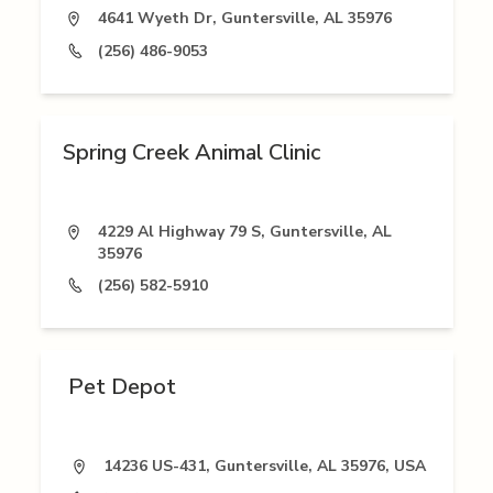
4641 Wyeth Dr, Guntersville, AL 35976
(256) 486-9053
Spring Creek Animal Clinic
4229 Al Highway 79 S, Guntersville, AL
35976
(256) 582-5910
Pet Depot
14236 US-431, Guntersville, AL 35976, USA