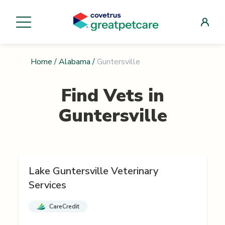
Home
/
Alabama
/
Guntersville
Find Vets in
Guntersville
Lake Guntersville Veterinary
Services
CareCredit