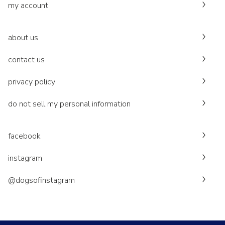
my account
about us
contact us
privacy policy
do not sell my personal information
facebook
instagram
@dogsofinstagram