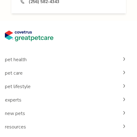
(256) 582-4343
pet health
pet care
pet lifestyle
experts
new pets
resources