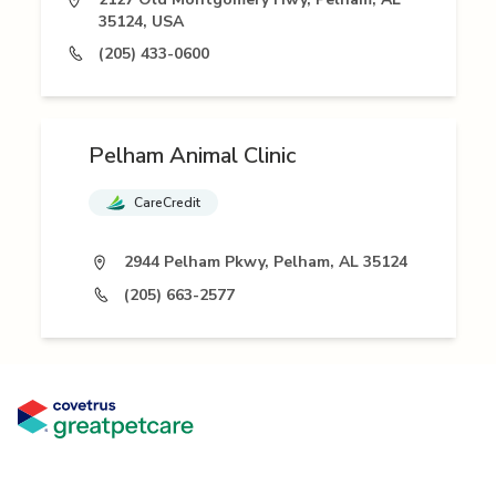
35124, USA
(205) 433-0600
Pelham Animal Clinic
CareCredit
2944 Pelham Pkwy, Pelham, AL 35124
(205) 663-2577