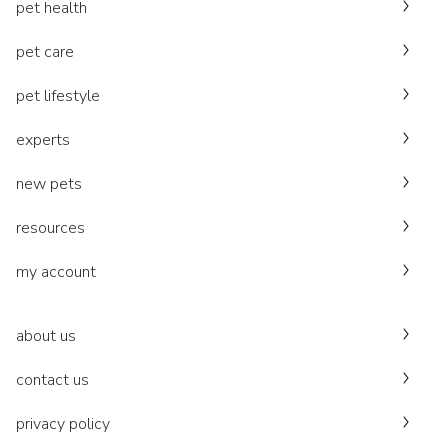
pet health
pet care
pet lifestyle
experts
new pets
resources
my account
about us
contact us
privacy policy