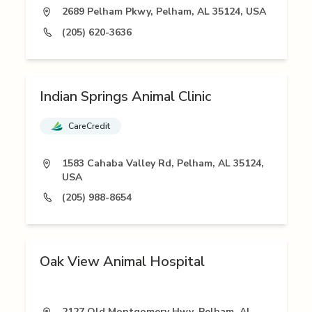
2689 Pelham Pkwy, Pelham, AL 35124, USA
(205) 620-3636
Indian Springs Animal Clinic
CareCredit
1583 Cahaba Valley Rd, Pelham, AL 35124,
USA
(205) 988-8654
Oak View Animal Hospital
2127 Old Montgomery Hwy, Pelham, AL