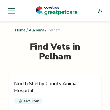
Home
/
Alabama
/
Pelham
Find Vets in
Pelham
North Shelby County Animal
Hospital
CareCredit