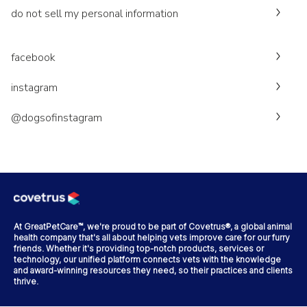
do not sell my personal information
facebook
instagram
@dogsofinstagram
At GreatPetCare™, we're proud to be part of Covetrus®, a global animal
health company that's all about helping vets improve care for our furry
friends. Whether it's providing top-notch products, services or
technology, our unified platform connects vets with the knowledge
and award-winning resources they need, so their practices and clients
thrive.