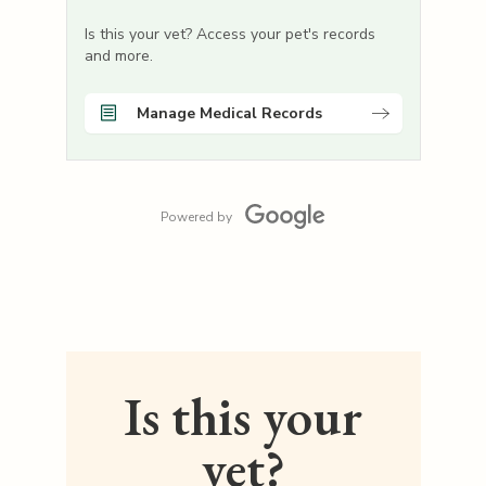
Is this your vet? Access your pet's records
and more.
Manage Medical Records
Powered by
Is this your
vet?