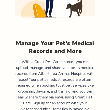
Manage Your Pet's Medical
Records and More
With a Great Pet Care account you can
upload, manage, and share your pet's medical
records from
Albert Lea Animal Hospital
with
ease! Your pet's medical records are often
required when booking local pet services like
grooming, daycare, and training, and you can
easily share them via email using Great Pet
Care. Sign up for an account with your
veterinary clinic automatically saved by