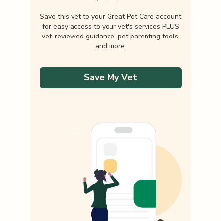
Save this vet to your Great Pet Care account
for easy access to your vet's services PLUS
vet-reviewed guidance, pet parenting tools,
and more.
Save My Vet