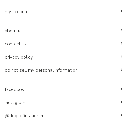
my account
about us
contact us
privacy policy
do not sell my personal information
facebook
instagram
@dogsofinstagram