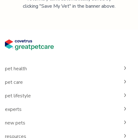
clicking "Save My Vet" in the banner above.
pet health
pet care
pet lifestyle
experts
new pets
resources