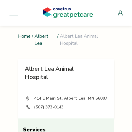
Home
/
Albert
/
Albert Lea Animal
Lea
Hospital
Albert Lea Animal
Hospital
414 E Main St, Albert Lea, MN 56007
(507) 373-0143
Services