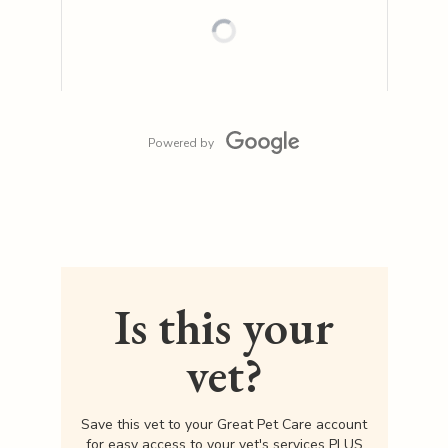
Powered by
Is this your
vet?
Save this vet to your Great Pet Care account
for easy access to your vet's services PLUS