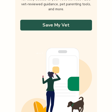
vet-reviewed guidance, pet parenting tools,
and more.
Save My Vet