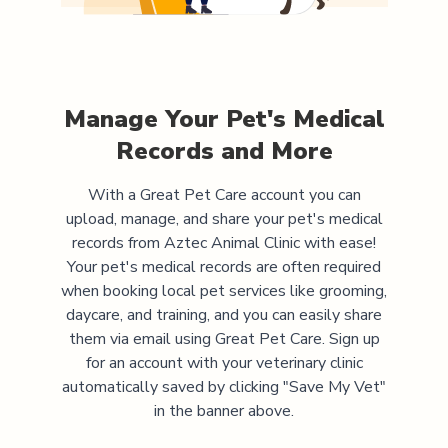
Manage Your Pet's Medical
Records and More
With a Great Pet Care account you can
upload, manage, and share your pet's medical
records from
Aztec Animal Clinic
with ease!
Your pet's medical records are often required
when booking local pet services like grooming,
daycare, and training, and you can easily share
them via email using Great Pet Care. Sign up
for an account with your veterinary clinic
automatically saved by clicking "Save My Vet"
in the banner above.