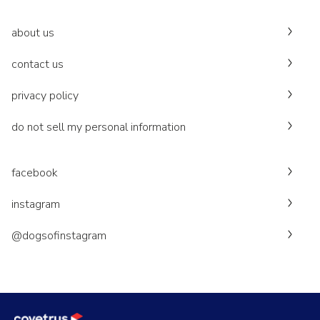
about us
contact us
privacy policy
do not sell my personal information
facebook
instagram
@dogsofinstagram