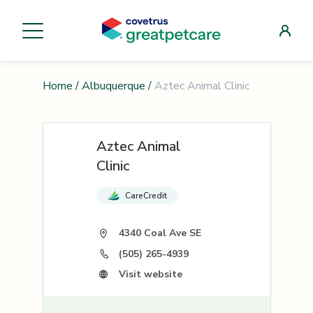
Home
/
Albuquerque
/
Aztec Animal Clinic
Aztec Animal
Clinic
CareCredit
4340 Coal Ave SE
(505) 265-4939
Visit website