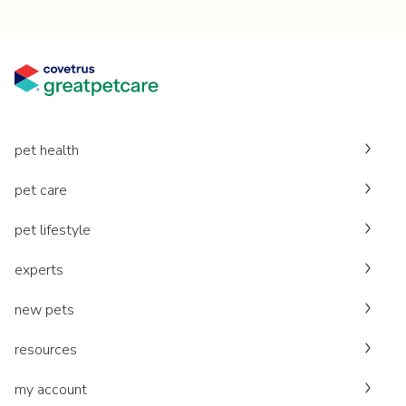
pet health
pet care
pet lifestyle
experts
new pets
resources
my account