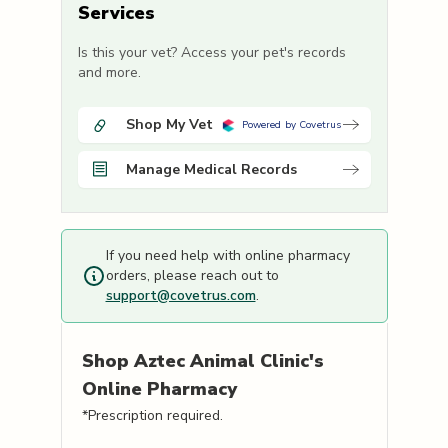
Services
Is this your vet? Access your pet's records
and more.
Shop My Vet
Powered by Covetrus
Manage Medical Records
If you need help with online pharmacy
orders, please reach out to
support@covetrus.com
.
Shop
Aztec Animal Clinic's
Online Pharmacy
*Prescription required.