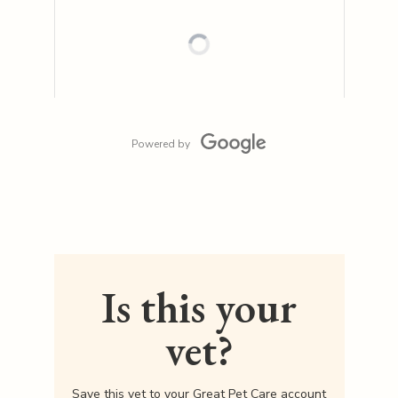
Powered by
Is this your
vet?
Save this vet to your Great Pet Care account