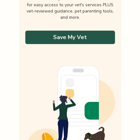
for easy access to your vet's services PLUS
vet-reviewed guidance, pet parenting tools,
and more.
Save My Vet