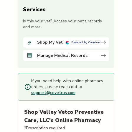
Services
Is this your vet? Access your pet's records
and more.
Shop My Vet
Powered by Covetrus
Manage Medical Records
If you need help with online pharmacy
orders, please reach out to
support@covetrus.com
.
Shop
Valley Vetco Preventive
Care, LLC's
Online Pharmacy
*Prescription required.