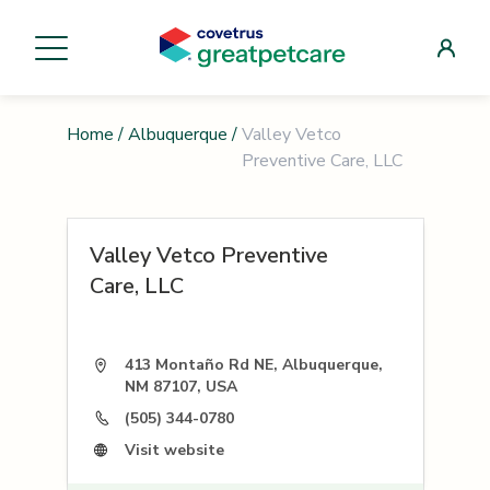
Home
/
Albuquerque
/
Valley Vetco
Preventive Care, LLC
Valley Vetco Preventive
Care, LLC
413 Montaño Rd NE, Albuquerque,
NM 87107, USA
(505) 344-0780
Visit website