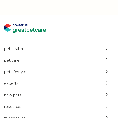
pet health
pet care
pet lifestyle
experts
new pets
resources