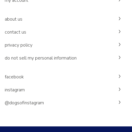
my account
about us
contact us
privacy policy
do not sell my personal information
facebook
instagram
@dogsofinstagram