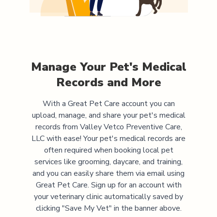
Manage Your Pet's Medical
Records and More
With a Great Pet Care account you can
upload, manage, and share your pet's medical
records from
Valley Vetco Preventive Care,
LLC
with ease! Your pet's medical records are
often required when booking local pet
services like grooming, daycare, and training,
and you can easily share them via email using
Great Pet Care. Sign up for an account with
your veterinary clinic automatically saved by
clicking "Save My Vet" in the banner above.