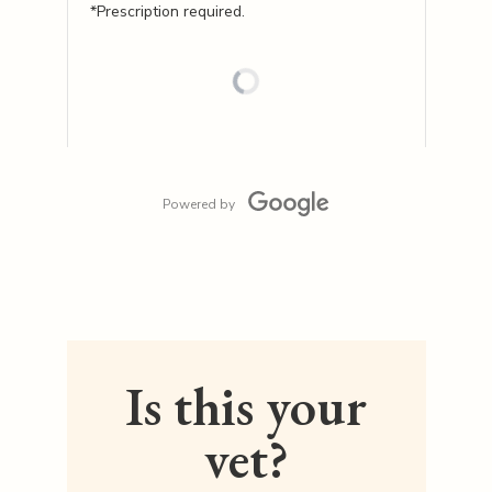
*Prescription required.
Powered by
Is this your
vet?