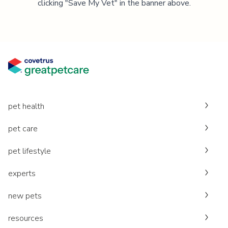
clicking "Save My Vet" in the banner above.
pet health
pet care
pet lifestyle
experts
new pets
resources