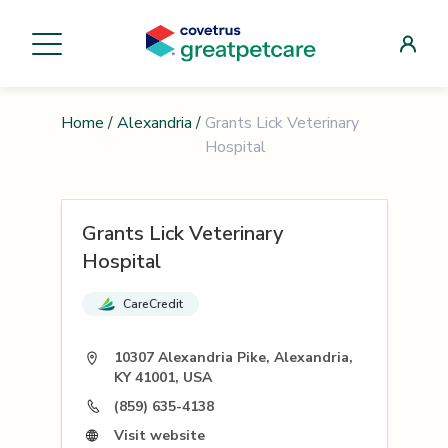
Home
/
Alexandria
/
Grants Lick Veterinary
Hospital
Grants Lick Veterinary
Hospital
CareCredit
10307 Alexandria Pike, Alexandria,
KY 41001, USA
(859) 635-4138
Visit website