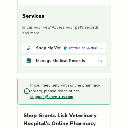
Services
Is this your vet? Access your pet's records
and more.
Shop My Vet
Powered by Covetrus
Manage Medical Records
If you need help with online pharmacy
orders, please reach out to
support@covetrus.com
.
Shop
Grants Lick Veterinary
Hospital's
Online Pharmacy