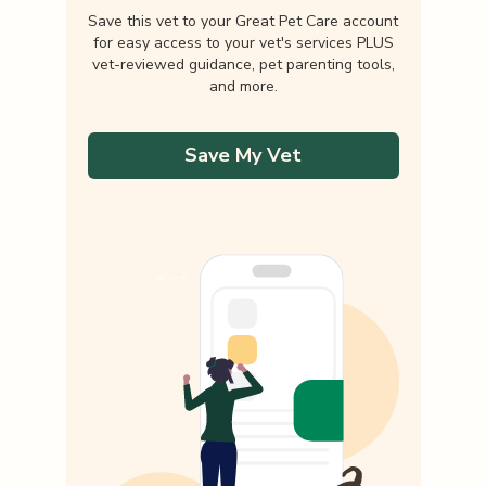
Save this vet to your Great Pet Care account
for easy access to your vet's services PLUS
vet-reviewed guidance, pet parenting tools,
and more.
Save My Vet