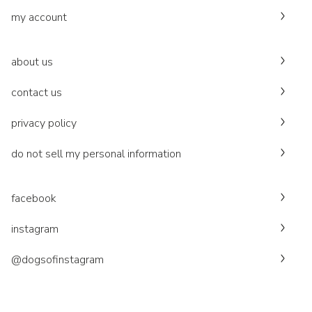
my account
about us
contact us
privacy policy
do not sell my personal information
facebook
instagram
@dogsofinstagram