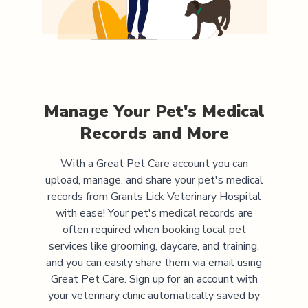
Manage Your Pet's Medical
Records and More
With a Great Pet Care account you can
upload, manage, and share your pet's medical
records from
Grants Lick Veterinary Hospital
with ease! Your pet's medical records are
often required when booking local pet
services like grooming, daycare, and training,
and you can easily share them via email using
Great Pet Care. Sign up for an account with
your veterinary clinic automatically saved by