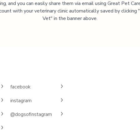
ning, and you can easily share them via email using Great Pet Care
ccount with your veterinary clinic automatically saved by clicking
Vet" in the banner above.
facebook
instagram
@dogsofinstagram