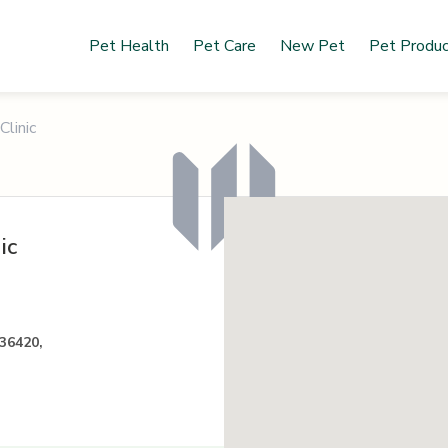
Pet Health
Pet Care
New Pet
Pet Produ
Clinic
ic
36420,