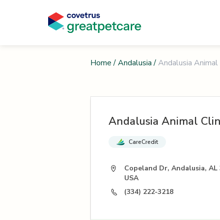
Home
/
Andalusia
/
Andalusia Animal 
Andalusia Animal Clin
CareCredit
Copeland Dr, Andalusia, AL 
USA
(334) 222-3218