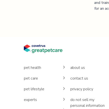
and trai
for an a
pet health
about us
pet care
contact us
pet lifestyle
privacy policy
experts
do not sell my
personal information