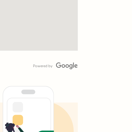
Powered by