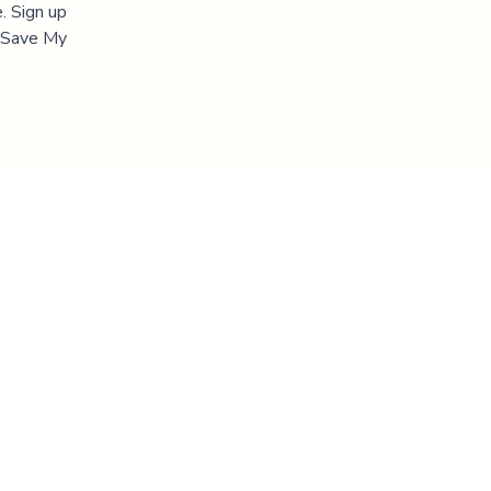
. Sign up
 "Save My