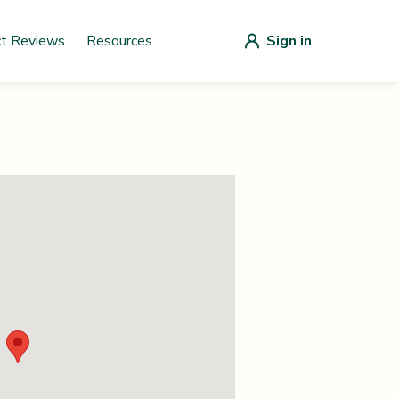
ct Reviews
Resources
Sign in