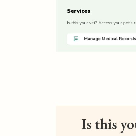
Services
Is this your vet? Access your pet's
Manage Medical Records
Is this y