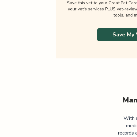
Save this vet to your Great Pet Car
your vet's services PLUS vet-revie
tools, and m
Save My 
Man
With a
medi
records 