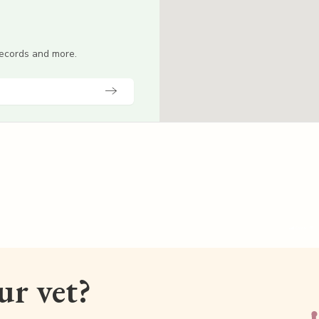
 records and more.
our vet?