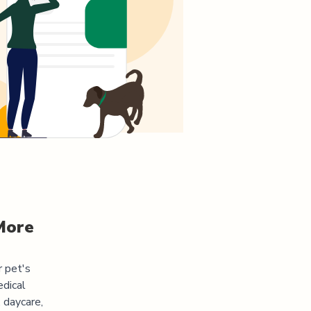
More
r pet's
edical
 daycare,