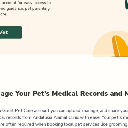
e account for easy access to
wed guidance, pet parenting
ore.
Vet
age Your Pet's Medical Records and 
 Great Pet Care account you can upload, manage, and share you
cal records from
Andalusia Animal Clinic
with ease! Your pet's m
are often required when booking local pet services like grooming,