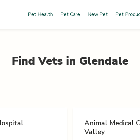
Pet Health
Pet Care
New Pet
Pet Produ
Find Vets in
Glendale
ospital
Animal Medical C
Valley