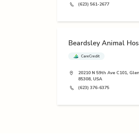
(623) 561-2677
Beardsley Animal Hos
CareCredit
20210 N 59th Ave C101, Gle
85308, USA
(623) 376-6375