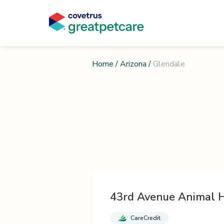
Home
/
Arizona
/
Glendale
43rd Avenue Animal H
CareCredit