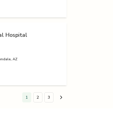
l Hospital
endale, AZ
1
2
3
Go to next page.