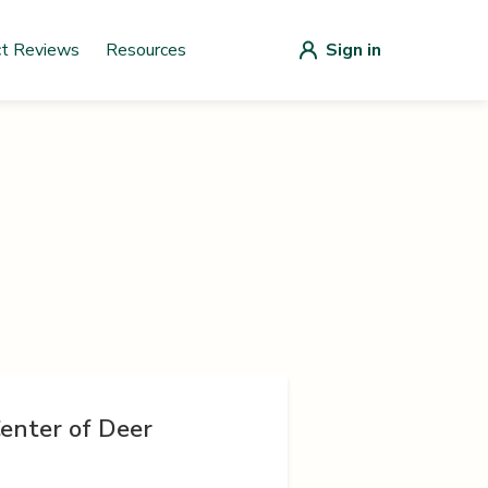
ct Reviews
Resources
Sign in
enter of Deer