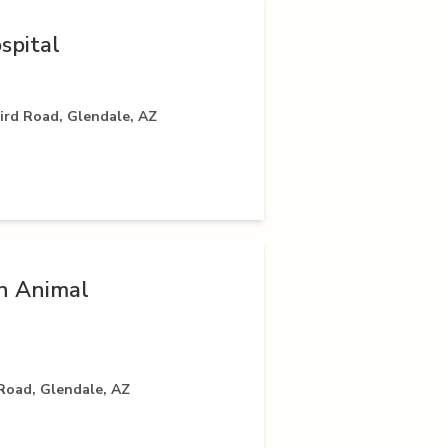
spital
rd Road, Glendale, AZ
h Animal
Road, Glendale, AZ