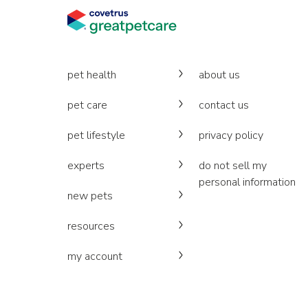
pet health
about us
pet care
contact us
pet lifestyle
privacy policy
experts
do not sell my
personal information
new pets
resources
my account