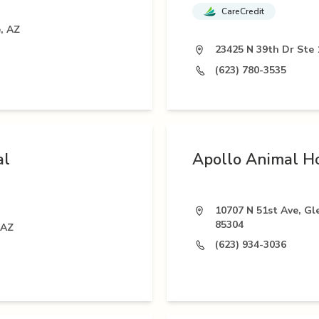
CareCredit
, AZ
23425 N 39th Dr Ste 
(623) 780-3535
al
Apollo Animal Ho
10707 N 51st Ave, Gl
85304
 AZ
(623) 934-3036