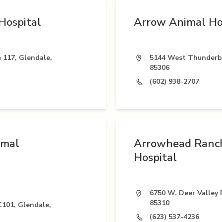
Hospital
Arrow Animal Ho
 117, Glendale,
5144 West Thunderbi
85306
(602) 938-2707
imal
Arrowhead Ranc
Hospital
6750 W. Deer Valley 
85310
C101, Glendale,
(623) 537-4236