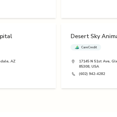
pital
Desert Sky Anima
CareCredit
ndale, AZ
17145 N 51st Ave, Gl
85308, USA
(602) 942-4282