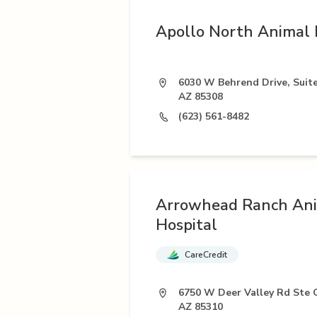
Apollo North Animal 
6030 W Behrend Drive, Suite
AZ 85308
(623) 561-8482
Arrowhead Ranch An
Hospital
CareCredit
6750 W Deer Valley Rd Ste 
AZ 85310