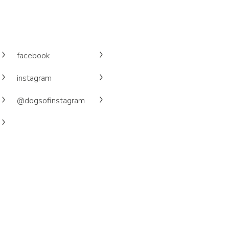
facebook
instagram
@dogsofinstagram