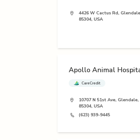
4426 W Cactus Rd, Glendale
85304, USA
Apollo Animal Hospit
CareCredit
10707 N 51st Ave, Glendale,
85304, USA
(623) 939-9445