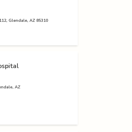
112, Glendale, AZ 85310
spital
endale, AZ