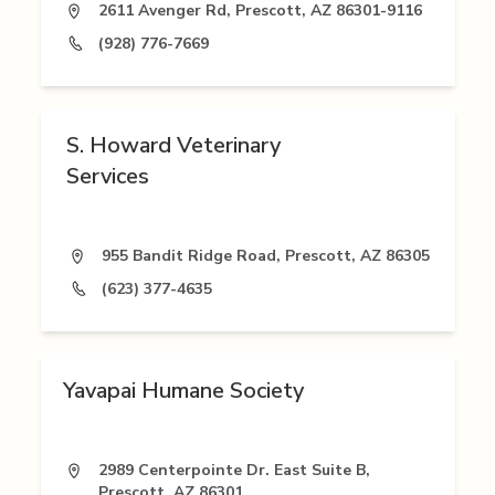
2611 Avenger Rd, Prescott, AZ 86301-9116
(928) 776-7669
S. Howard Veterinary
Services
955 Bandit Ridge Road, Prescott, AZ 86305
(623) 377-4635
Yavapai Humane Society
2989 Centerpointe Dr. East Suite B,
Prescott, AZ 86301