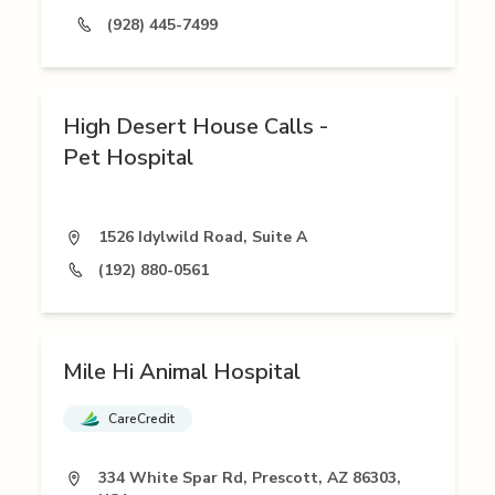
(928) 445-7499
High Desert House Calls -
Pet Hospital
1526 Idylwild Road, Suite A
(192) 880-0561
Mile Hi Animal Hospital
CareCredit
334 White Spar Rd, Prescott, AZ 86303,