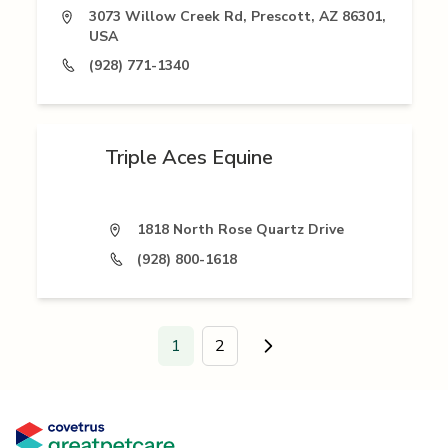
3073 Willow Creek Rd, Prescott, AZ 86301,
USA
(928) 771-1340
Triple Aces Equine
1818 North Rose Quartz Drive
(928) 800-1618
1
2
Go to next page.