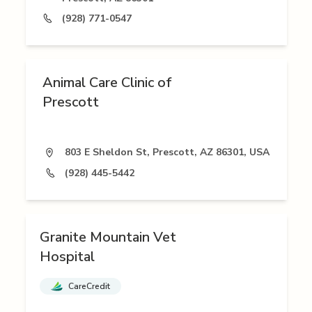
(928) 771-0547
Animal Care Clinic of
Prescott
803 E Sheldon St, Prescott, AZ 86301, USA
(928) 445-5442
Granite Mountain Vet
Hospital
CareCredit