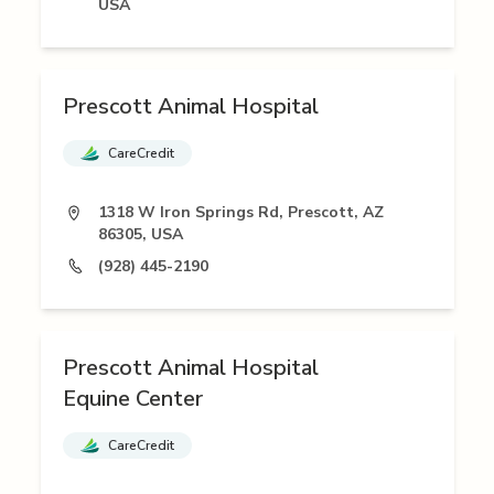
USA
Prescott Animal Hospital
CareCredit
1318 W Iron Springs Rd, Prescott, AZ
86305, USA
(928) 445-2190
Prescott Animal Hospital
Equine Center
CareCredit