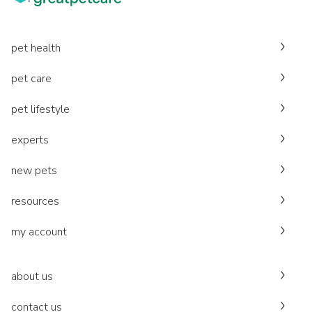
pet health
pet care
pet lifestyle
experts
new pets
resources
my account
about us
contact us