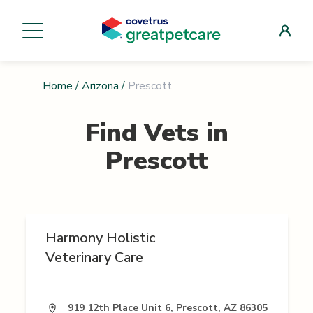
Home
/
Arizona
/
Prescott
Find Vets in
Prescott
Harmony Holistic
Veterinary Care
919 12th Place Unit 6, Prescott, AZ 86305