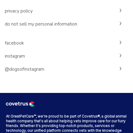
privacy policy
do not sell my personal information
facebook
instagram
@dogsofinstagram
At GreatPetCare™, we're proud to be part of Covetrus®, a global animal
health company that's all about helping vets improve care for our furry
friends. Whether it's providing top-notch products, services or
technology, our unified platform connects vets with the knowledge