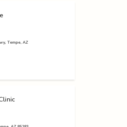
e
kwy, Tempe, AZ
linic
empe, AZ 85283,