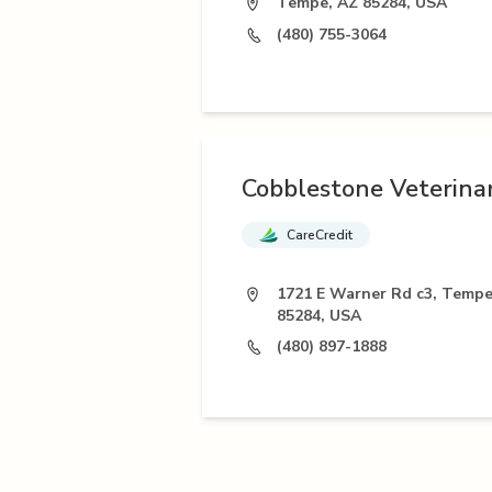
Tempe, AZ 85284, USA
(480) 755-3064
Cobblestone Veterina
CareCredit
1721 E Warner Rd c3, Tempe
85284, USA
(480) 897-1888