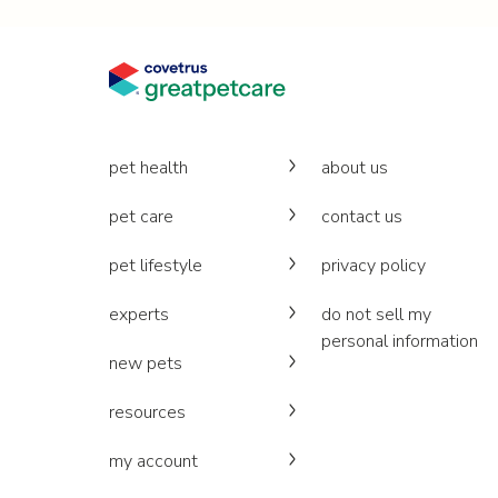
pet health
about us
pet care
contact us
pet lifestyle
privacy policy
experts
do not sell my
personal information
new pets
resources
my account