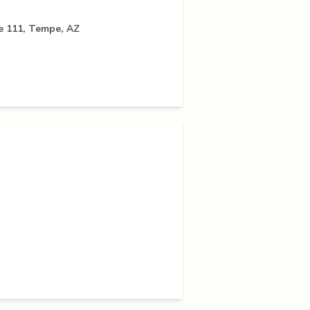
 111, Tempe, AZ