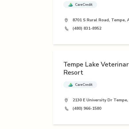
CareCredit
8701 S Rural Road, Tempe, 
(480) 831-8952
Tempe Lake Veterinary
Resort
CareCredit
2130 E University Dr Tempe,
(480) 966-1580