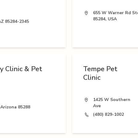
655 W Warner Rd Ste
85284, USA
AZ 85284-2345
 Clinic & Pet
Tempe Pet
Clinic
1425 W Southern
Ave
 Arizona 85288
(480) 829-1002