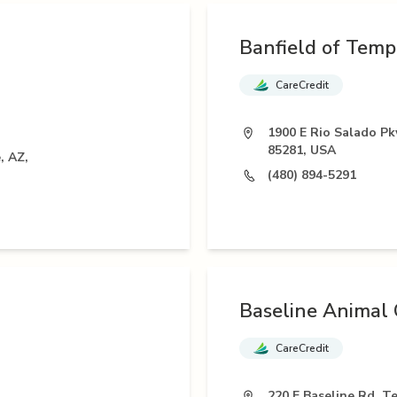
Banfield of Temp
CareCredit
1900 E Rio Salado P
85281, USA
, AZ,
(480) 894-5291
Baseline Animal C
CareCredit
220 E Baseline Rd, T