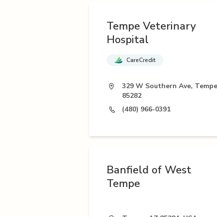
Tempe Veterinary
Hospital
CareCredit
329 W Southern Ave, Tempe
85282
(480) 966-0391
Banfield of West
Tempe