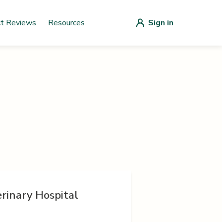
ct Reviews
Resources
Sign in
rinary Hospital