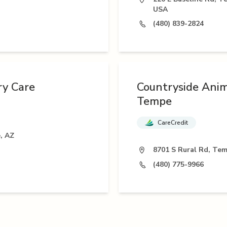
USA
(480) 839-2824
ry Care
Countryside Anim
Tempe
CareCredit
, AZ
8701 S Rural Rd, Te
(480) 775-9966