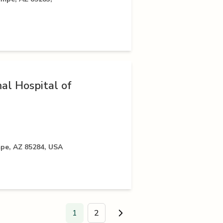
al Hospital of
mpe, AZ 85284, USA
1
2
Go to next page.