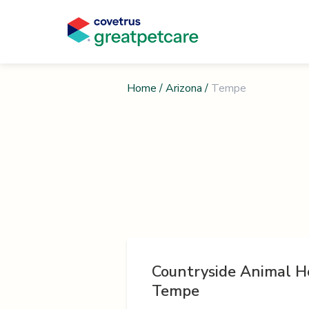
Home
/
Arizona
/
Tempe
Countryside Animal Ho
Tempe