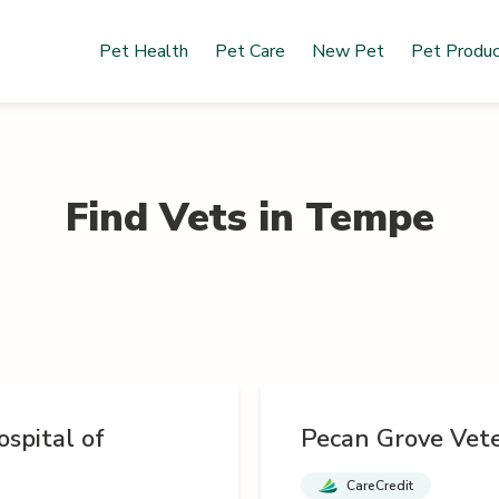
Pet Health
Pet Care
New Pet
Pet Produ
Find Vets in
Tempe
spital of
Pecan Grove Vete
CareCredit