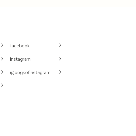
facebook
instagram
@dogsofinstagram