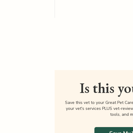
Is this y
Save this vet to your Great Pet Car
your vet's services PLUS vet-revie
tools, and m