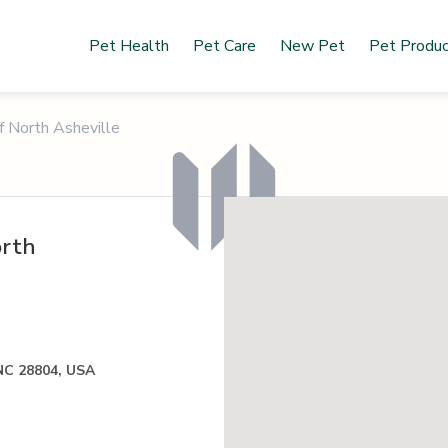
Pet Health
Pet Care
New Pet
Pet Produ
f North Asheville
orth
 NC 28804, USA