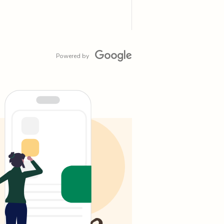
Powered by