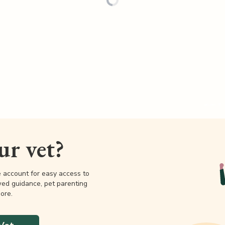
our vet?
e account for easy access to
wed guidance, pet parenting
ore.