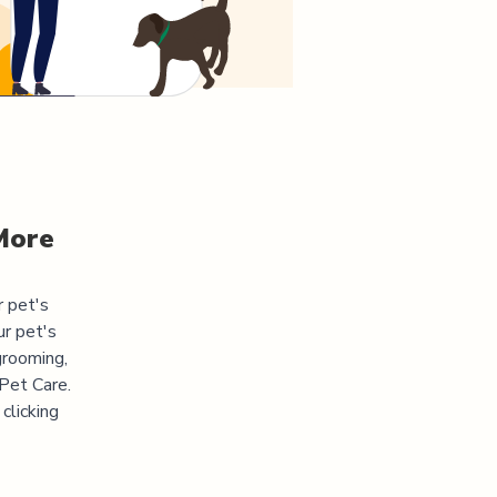
More
r pet's
ur pet's
grooming,
 Pet Care.
clicking