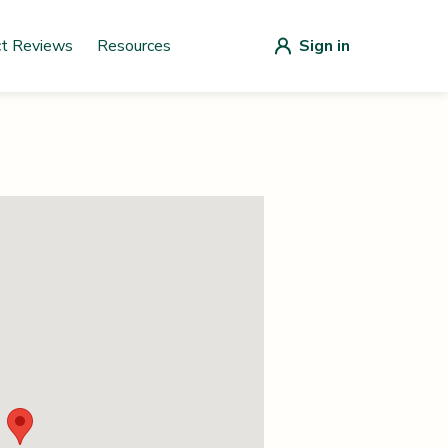
ct Reviews
Resources
Sign in