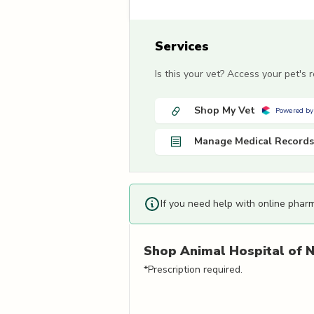
Services
Is this your vet? Access your pet's
Shop My Vet
Powered by
Manage Medical Records
If you need help with online phar
Shop
Animal Hospital of N
*Prescription required.