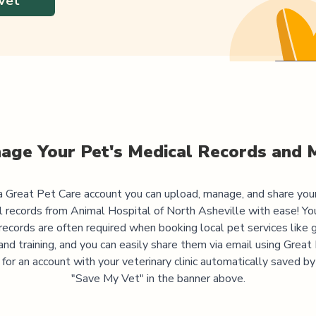
Vet
age Your Pet's Medical Records and 
 Great Pet Care account you can upload, manage, and share you
l records from
Animal Hospital of North Asheville
with ease! Yo
records are often required when booking local pet services like 
and training, and you can easily share them via email using Great
 for an account with your veterinary clinic automatically saved by 
"Save My Vet" in the banner above.