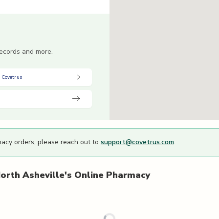
 records and more.
 Covetrus
macy orders, please reach out to
support@covetrus.com
.
orth Asheville's
Online Pharmacy