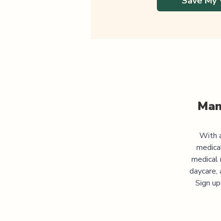
Save My 
Man
With a
medica
medical 
daycare, 
Sign up