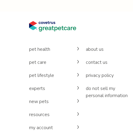
pet health
about us
pet care
contact us
pet lifestyle
privacy policy
experts
do not sell my
personal information
new pets
resources
my account