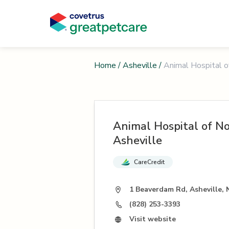
Home
/
Asheville
/
Animal Hospital o
Animal Hospital of N
Asheville
CareCredit
1 Beaverdam Rd, Asheville,
(828) 253-3393
Visit website