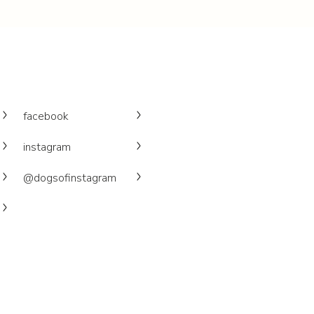
facebook
instagram
@dogsofinstagram