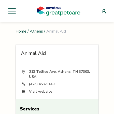
Home
/
Athens
/
Animal Aid
Animal Aid
213 Tellico Ave, Athens, TN 37303,
USA
(423) 453-5149
Visit website
Services