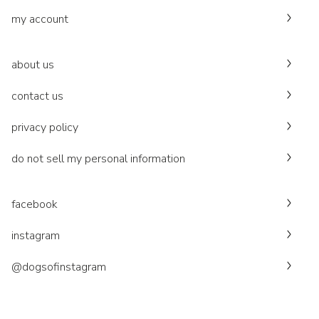
my account
about us
contact us
privacy policy
do not sell my personal information
facebook
instagram
@dogsofinstagram