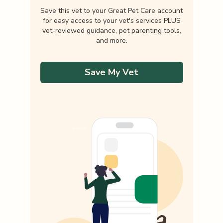
Save this vet to your Great Pet Care account
for easy access to your vet's services PLUS
vet-reviewed guidance, pet parenting tools,
and more.
Save My Vet