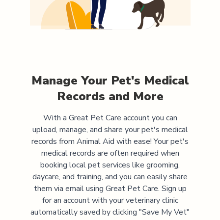
Manage Your Pet's Medical
Records and More
With a Great Pet Care account you can
upload, manage, and share your pet's medical
records from
Animal Aid
with ease! Your pet's
medical records are often required when
booking local pet services like grooming,
daycare, and training, and you can easily share
them via email using Great Pet Care. Sign up
for an account with your veterinary clinic
automatically saved by clicking "Save My Vet"