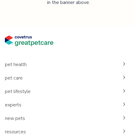
in the banner above.
pet health
pet care
pet lifestyle
experts
new pets
resources