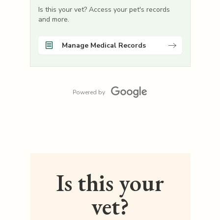
Is this your vet? Access your pet's records
and more.
Manage Medical Records
Powered by
Is this your
vet?