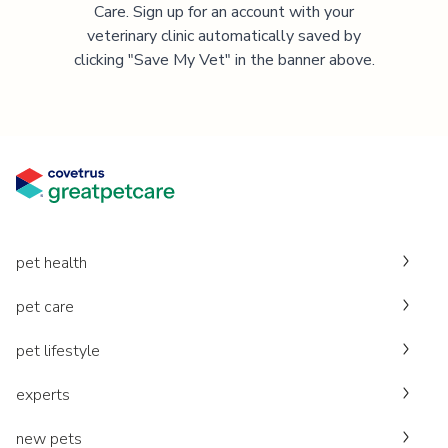
Care. Sign up for an account with your
veterinary clinic automatically saved by
clicking "Save My Vet" in the banner above.
pet health
pet care
pet lifestyle
experts
new pets