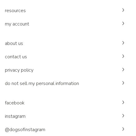
resources
my account
about us
contact us
privacy policy
do not sell my personal information
facebook
instagram
@dogsofinstagram