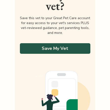
vet?
Save this vet to your Great Pet Care account
for easy access to your vet's services PLUS
vet-reviewed guidance, pet parenting tools,
and more.
Save My Vet