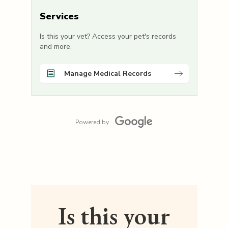
Services
Is this your vet? Access your pet's records
and more.
Manage Medical Records
Powered by
Is this your