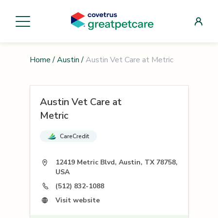
Home
/
Austin
/
Austin Vet Care at Metric
Austin Vet Care at
Metric
CareCredit
12419 Metric Blvd, Austin, TX 78758,
USA
(512) 832-1088
Visit website