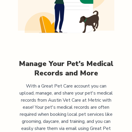
Manage Your Pet's Medical
Records and More
With a Great Pet Care account you can
upload, manage, and share your pet's medical
records from
Austin Vet Care at Metric
with
ease! Your pet's medical records are often
required when booking local pet services like
grooming, daycare, and training, and you can
easily share them via email using Great Pet