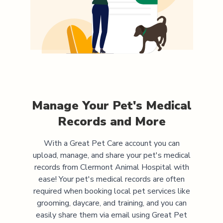
Manage Your Pet's Medical
Records and More
With a Great Pet Care account you can
upload, manage, and share your pet's medical
records from
Clermont Animal Hospital
with
ease! Your pet's medical records are often
required when booking local pet services like
grooming, daycare, and training, and you can
easily share them via email using Great Pet