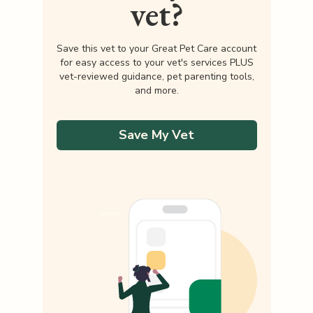
vet?
Save this vet to your Great Pet Care account
for easy access to your vet's services PLUS
vet-reviewed guidance, pet parenting tools,
and more.
Save My Vet