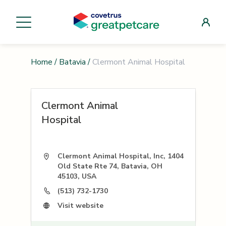
Home
/
Batavia
/
Clermont Animal Hospital
Clermont Animal
Hospital
Clermont Animal Hospital, Inc, 1404
Old State Rte 74, Batavia, OH
45103, USA
(513) 732-1730
Visit website