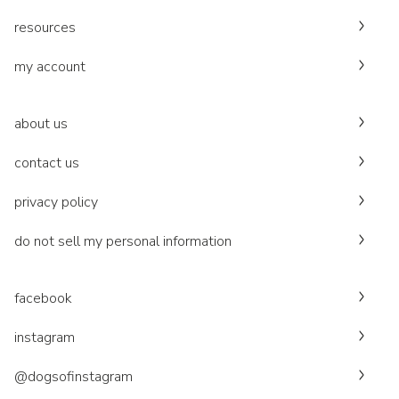
resources
my account
about us
contact us
privacy policy
do not sell my personal information
facebook
instagram
@dogsofinstagram