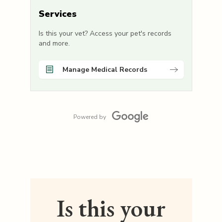
Services
Is this your vet? Access your pet's records
and more.
Manage Medical Records
Powered by
Is this your