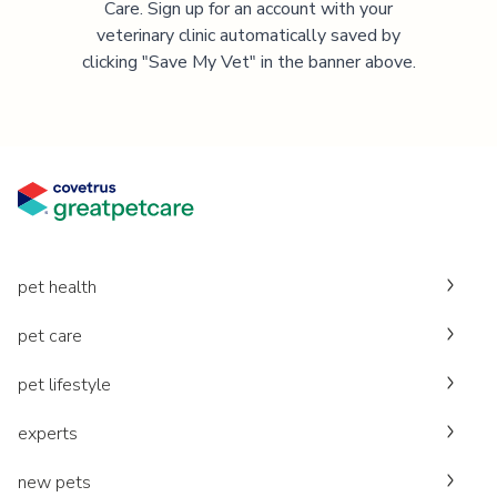
Care. Sign up for an account with your
veterinary clinic automatically saved by
clicking "Save My Vet" in the banner above.
pet health
pet care
pet lifestyle
experts
new pets