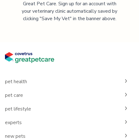
Great Pet Care. Sign up for an account with
your veterinary clinic automatically saved by
clicking "Save My Vet" in the banner above.
pet health
pet care
pet lifestyle
experts
new pets