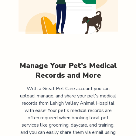
Manage Your Pet's Medical
Records and More
With a Great Pet Care account you can
upload, manage, and share your pet's medical
records from
Lehigh Valley Animal Hospital
with ease! Your pet's medical records are
often required when booking local pet
services like grooming, daycare, and training,
and you can easily share them via email using