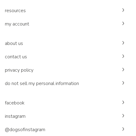
resources
my account
about us
contact us
privacy policy
do not sell my personal information
facebook
instagram
@dogsofinstagram