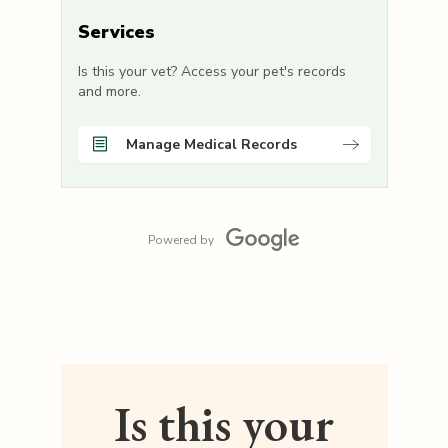
Services
Is this your vet? Access your pet's records
and more.
Manage Medical Records
Powered by
Is this your