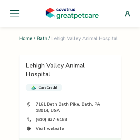
Home
/
Bath
/
Lehigh Valley Animal Hospital
Lehigh Valley Animal
Hospital
CareCredit
7161 Beth Bath Pike, Bath, PA
18014, USA
(610) 837-6188
Visit website