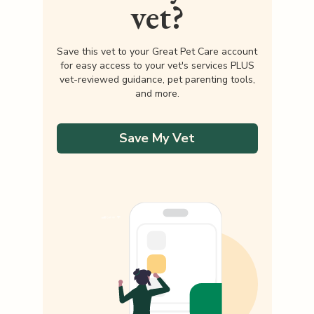
vet?
Save this vet to your Great Pet Care account
for easy access to your vet's services PLUS
vet-reviewed guidance, pet parenting tools,
and more.
Save My Vet