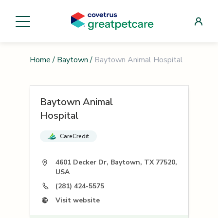
Home
/
Baytown
/
Baytown Animal Hospital
Baytown Animal
Hospital
CareCredit
4601 Decker Dr, Baytown, TX 77520,
USA
(281) 424-5575
Visit website