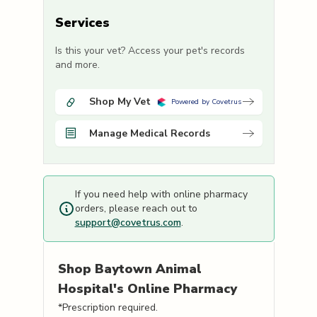
Services
Is this your vet? Access your pet's records
and more.
Shop My Vet
Powered by Covetrus
Manage Medical Records
If you need help with online pharmacy
orders, please reach out to
support@covetrus.com
.
Shop
Baytown Animal
Hospital's
Online Pharmacy
*Prescription required.