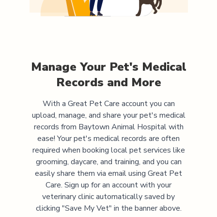
Manage Your Pet's Medical
Records and More
With a Great Pet Care account you can
upload, manage, and share your pet's medical
records from
Baytown Animal Hospital
with
ease! Your pet's medical records are often
required when booking local pet services like
grooming, daycare, and training, and you can
easily share them via email using Great Pet
Care. Sign up for an account with your
veterinary clinic automatically saved by
clicking "Save My Vet" in the banner above.