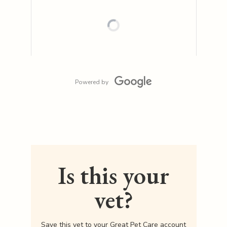
Powered by
Is this your
vet?
Save this vet to your Great Pet Care account