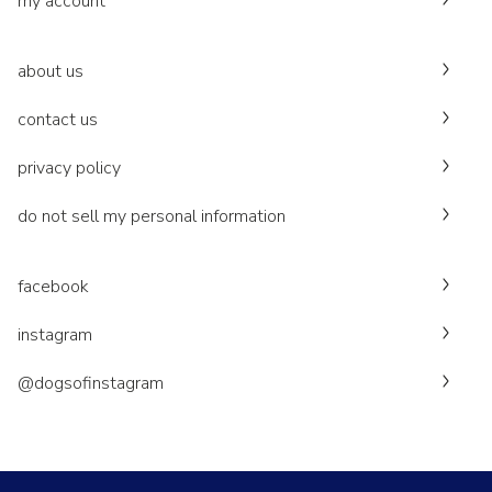
my account
about us
contact us
privacy policy
do not sell my personal information
facebook
instagram
@dogsofinstagram