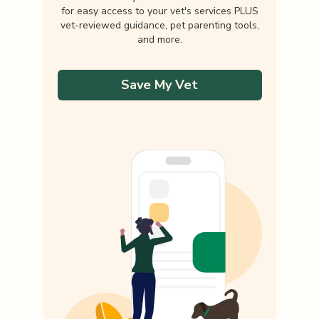
for easy access to your vet's services PLUS
vet-reviewed guidance, pet parenting tools,
and more.
Save My Vet