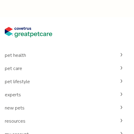
pet health
pet care
pet lifestyle
experts
new pets
resources