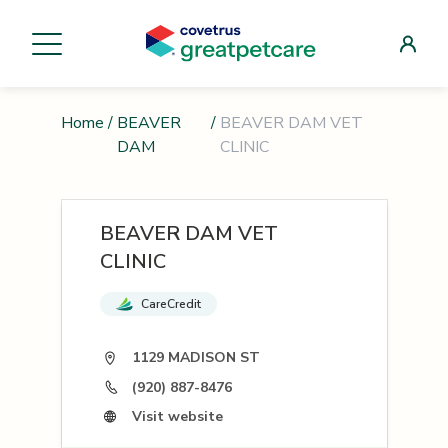
Home
/
BEAVER
/
BEAVER DAM VET
DAM
CLINIC
BEAVER DAM VET
CLINIC
CareCredit
1129 MADISON ST
(920) 887-8476
Visit website