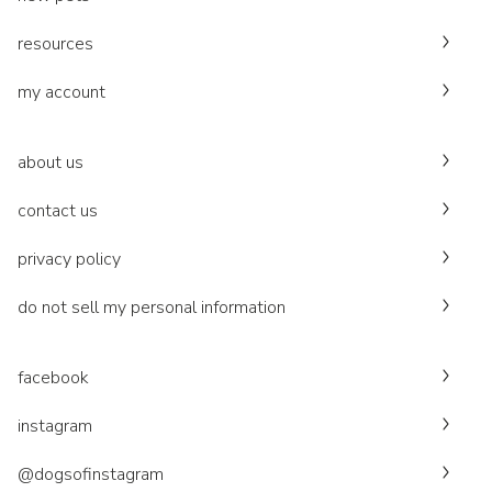
resources
my account
about us
contact us
privacy policy
do not sell my personal information
facebook
instagram
@dogsofinstagram