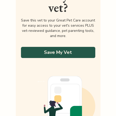
vet?
Save this vet to your Great Pet Care account
for easy access to your vet's services PLUS
vet-reviewed guidance, pet parenting tools,
and more.
Save My Vet