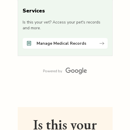
Services
Is this your vet? Access your pet's records
and more.
Manage Medical Records
Powered by
Is this your