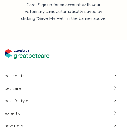
Care. Sign up for an account with your
veterinary clinic automatically saved by
clicking "Save My Vet" in the banner above.
pet health
pet care
pet lifestyle
experts
new pets