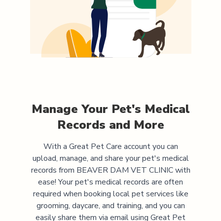
Manage Your Pet's Medical
Records and More
With a Great Pet Care account you can
upload, manage, and share your pet's medical
records from
BEAVER DAM VET CLINIC
with
ease! Your pet's medical records are often
required when booking local pet services like
grooming, daycare, and training, and you can
easily share them via email using Great Pet