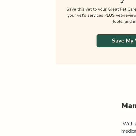
Save this vet to your Great Pet Car
your vet's services PLUS vet-revie
tools, and m
Save My 
Man
With a
medica