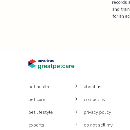
records 
and trai
for an a
pet health
about us
pet care
contact us
pet lifestyle
privacy policy
experts
do not sell my