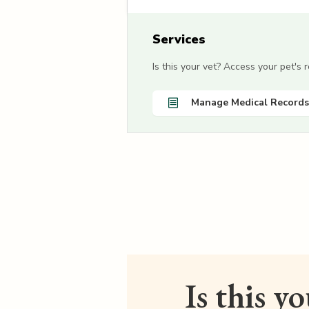
Services
Is this your vet? Access your pet's
Manage Medical Records
Is this y