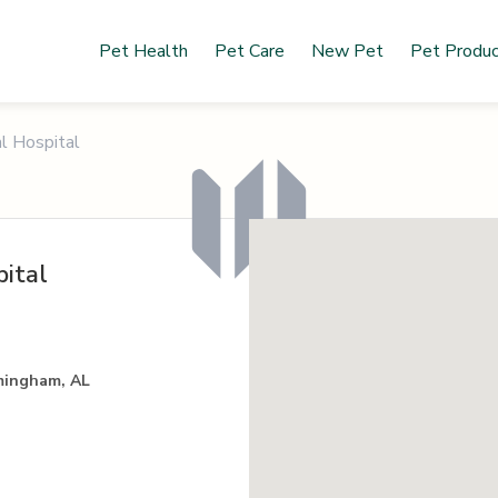
Pet Health
Pet Care
New Pet
Pet Produ
l Hospital
ital
mingham, AL