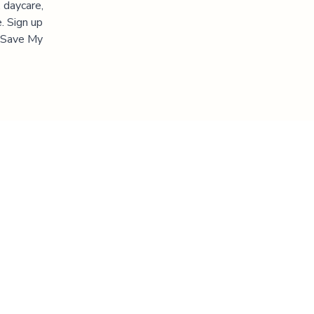
 daycare,
. Sign up
 "Save My