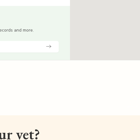
 records and more.
our vet?