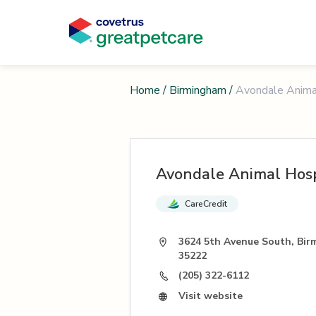
Home
/
Birmingham
/
Avondale Anima
Avondale Animal Hosp
CareCredit
3624 5th Avenue South, Bir
35222
(205) 322-6112
Visit website