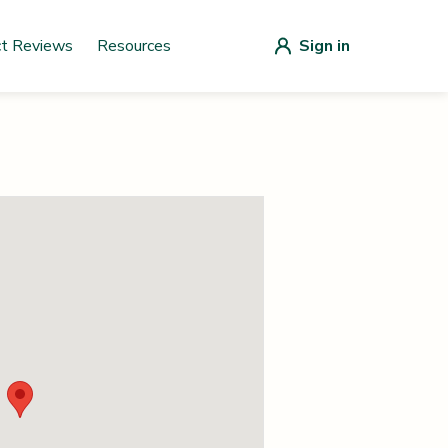
ct Reviews
Resources
Sign in