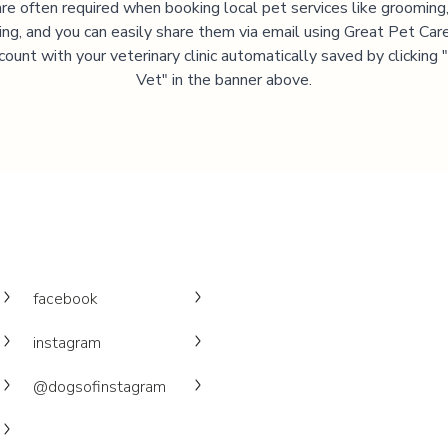
are often required when booking local pet services like grooming,
ning, and you can easily share them via email using Great Pet Care
ccount with your veterinary clinic automatically saved by clicking
Vet" in the banner above.
facebook
instagram
@dogsofinstagram