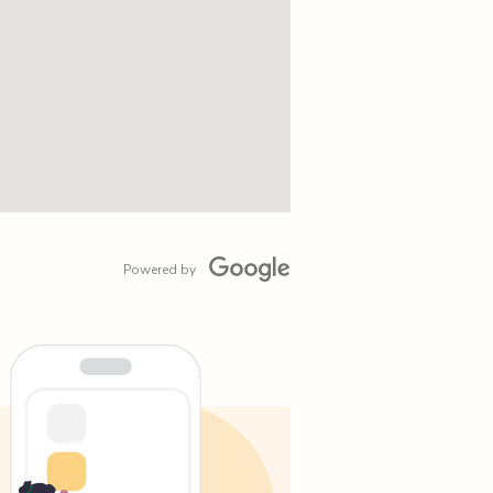
Powered by