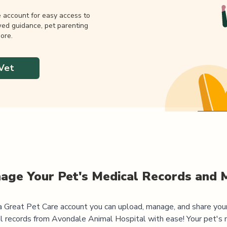
e account for easy access to
wed guidance, pet parenting
ore.
Vet
age Your Pet's Medical Records and 
 Great Pet Care account you can upload, manage, and share you
l records from
Avondale Animal Hospital
with ease! Your pet's 