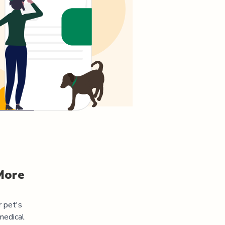
More
r pet's
medical