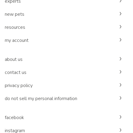
experts
new pets
resources
my account
about us
contact us
privacy policy
do not sell my personal information
facebook
instagram