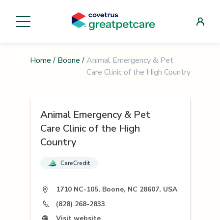
Home
/
Boone
/
Animal Emergency & Pet
Care Clinic of the High Country
Animal Emergency & Pet
Care Clinic of the High
Country
CareCredit
1710 NC-105, Boone, NC 28607, USA
(828) 268-2833
Visit website