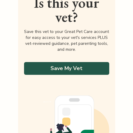
Is this your
vet?
Save this vet to your Great Pet Care account
for easy access to your vet's services PLUS
vet-reviewed guidance, pet parenting tools,
and more.
Save My Vet