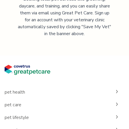
daycare, and training, and you can easily share
them via email using Great Pet Care. Sign up
for an account with your veterinary clinic
automatically saved by clicking "Save My Vet"
in the banner above.
pet health
pet care
pet lifestyle