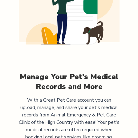
Manage Your Pet's Medical
Records and More
With a Great Pet Care account you can
upload, manage, and share your pet's medical
records from
Animal Emergency & Pet Care
Clinic of the High Country
with ease! Your pet's
medical records are often required when
booking local pet services like grooming,