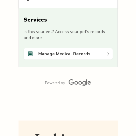
Services
Is this your vet? Access your pet's records
and more.
Manage Medical Records
Powered by