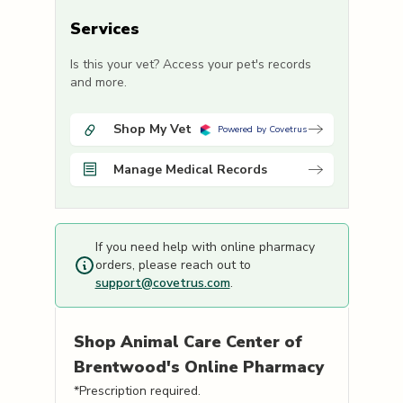
Services
Is this your vet? Access your pet's records
and more.
Shop My Vet
Powered by Covetrus
Manage Medical Records
If you need help with online pharmacy
orders, please reach out to
support@covetrus.com
.
Shop
Animal Care Center of
Brentwood's
Online Pharmacy
*Prescription required.