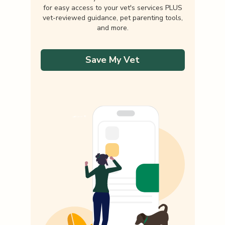
for easy access to your vet's services PLUS
vet-reviewed guidance, pet parenting tools,
and more.
Save My Vet