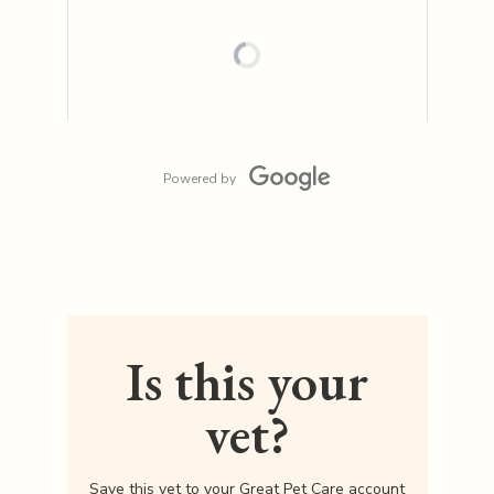
Powered by
Is this your
vet?
Save this vet to your Great Pet Care account