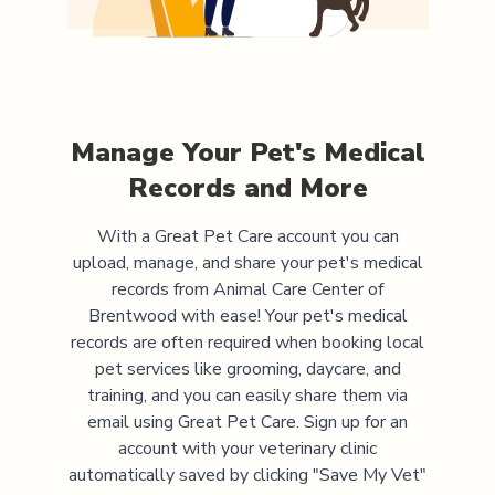
Manage Your Pet's Medical
Records and More
With a Great Pet Care account you can
upload, manage, and share your pet's medical
records from
Animal Care Center of
Brentwood
with ease! Your pet's medical
records are often required when booking local
pet services like grooming, daycare, and
training, and you can easily share them via
email using Great Pet Care. Sign up for an
account with your veterinary clinic
automatically saved by clicking "Save My Vet"