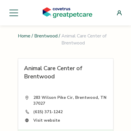
Home
/
Brentwood
/
Animal Care Center of
Brentwood
Animal Care Center of
Brentwood
283 Wilson Pike Cir, Brentwood, TN
37027
(615) 371-1242
Visit website