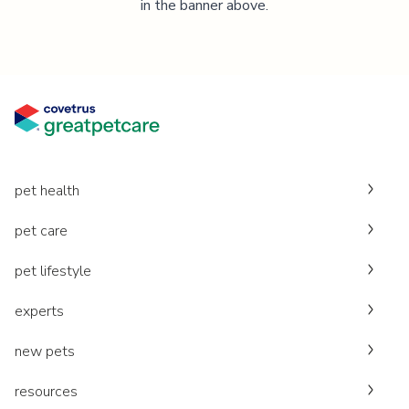
in the banner above.
pet health
pet care
pet lifestyle
experts
new pets
resources