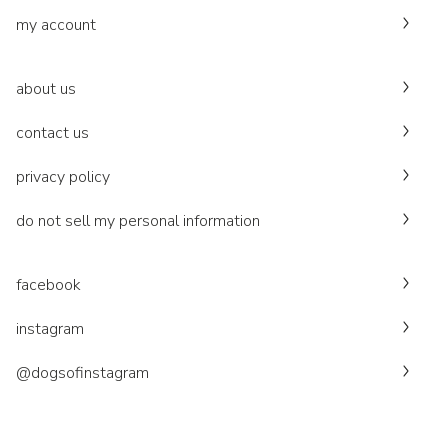
my account
about us
contact us
privacy policy
do not sell my personal information
facebook
instagram
@dogsofinstagram