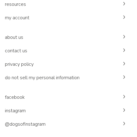
resources
my account
about us
contact us
privacy policy
do not sell my personal information
facebook
instagram
@dogsofinstagram