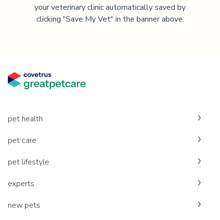
your veterinary clinic automatically saved by
clicking "Save My Vet" in the banner above.
pet health
pet care
pet lifestyle
experts
new pets