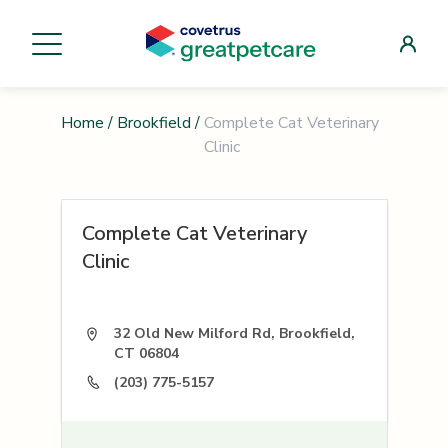
Home
/
Brookfield
/
Complete Cat Veterinary
Clinic
Complete Cat Veterinary
Clinic
32 Old New Milford Rd, Brookfield,
CT 06804
(203) 775-5157