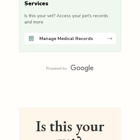
Services
Is this your vet? Access your pet's records
and more.
Manage Medical Records
Powered by
Is this your