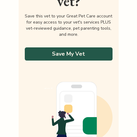
vet?
Save this vet to your Great Pet Care account
for easy access to your vet's services PLUS
vet-reviewed guidance, pet parenting tools,
and more.
Save My Vet