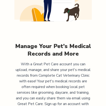
Manage Your Pet's Medical
Records and More
With a Great Pet Care account you can
upload, manage, and share your pet's medical
records from
Complete Cat Veterinary Clinic
with ease! Your pet's medical records are
often required when booking local pet
services like grooming, daycare, and training,
and you can easily share them via email using
Great Pet Care. Sign up for an account with