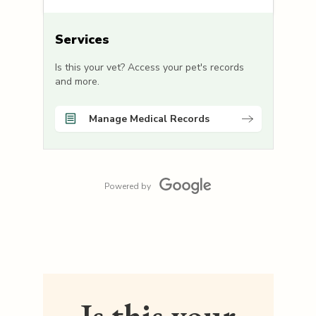
Services
Is this your vet? Access your pet's records
and more.
Manage Medical Records
Powered by