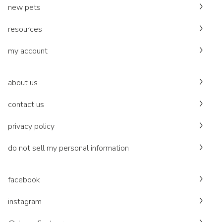
new pets
resources
my account
about us
contact us
privacy policy
do not sell my personal information
facebook
instagram