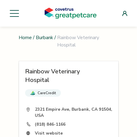
Home
/
Burbank
/
Rainbow Veterinary
Hospital
Rainbow Veterinary
Hospital
CareCredit
2321 Empire Ave, Burbank, CA 91504,
USA
(818) 846-1166
Visit website