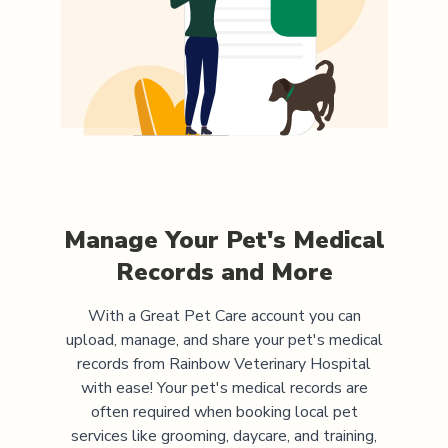
Manage Your Pet's Medical
Records and More
With a Great Pet Care account you can
upload, manage, and share your pet's medical
records from
Rainbow Veterinary Hospital
with ease! Your pet's medical records are
often required when booking local pet
services like grooming, daycare, and training,