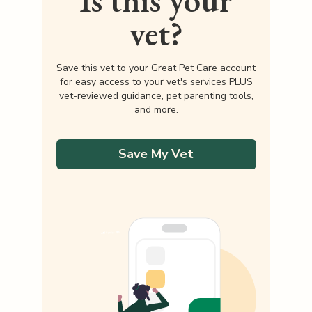
Is this your
vet?
Save this vet to your Great Pet Care account
for easy access to your vet's services PLUS
vet-reviewed guidance, pet parenting tools,
and more.
Save My Vet