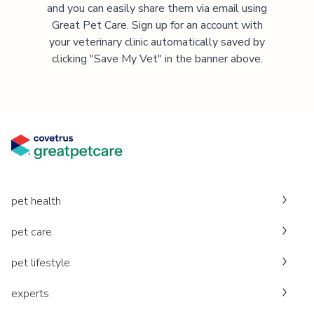
and you can easily share them via email using
Great Pet Care. Sign up for an account with
your veterinary clinic automatically saved by
clicking "Save My Vet" in the banner above.
pet health
pet care
pet lifestyle
experts