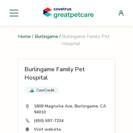
Home
/
Burlingame
/
Burlingame Family Pet
Hospital
Burlingame Family Pet
Hospital
CareCredit
1808 Magnolia Ave, Burlingame, CA
94010
(650) 697-7234
Visit website