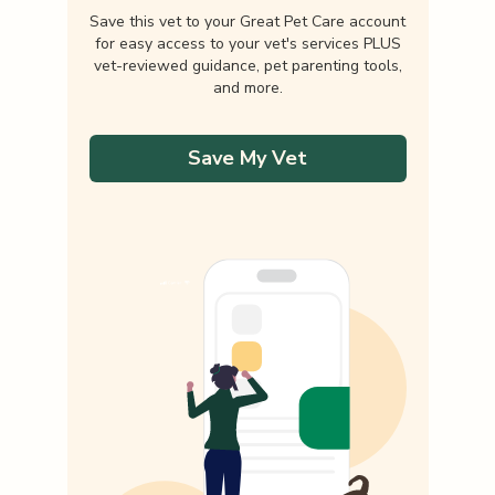
Save this vet to your Great Pet Care account
for easy access to your vet's services PLUS
vet-reviewed guidance, pet parenting tools,
and more.
Save My Vet