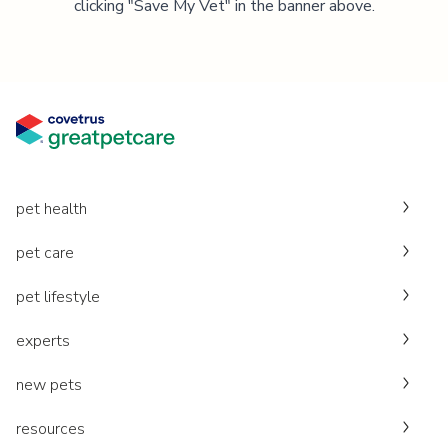
clicking "Save My Vet" in the banner above.
pet health
pet care
pet lifestyle
experts
new pets
resources