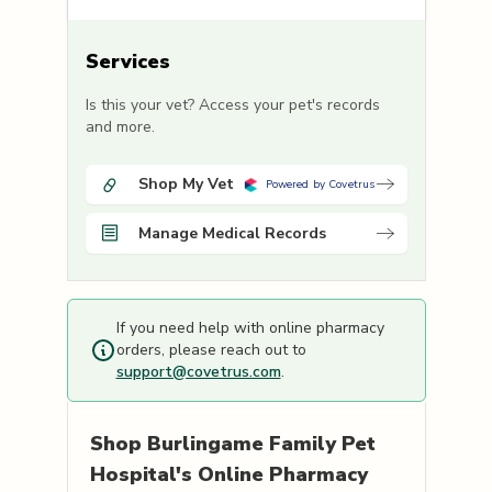
Services
Is this your vet? Access your pet's records
and more.
Shop My Vet
Powered by Covetrus
Manage Medical Records
If you need help with online pharmacy
orders, please reach out to
support@covetrus.com
.
Shop
Burlingame Family Pet
Hospital's
Online Pharmacy