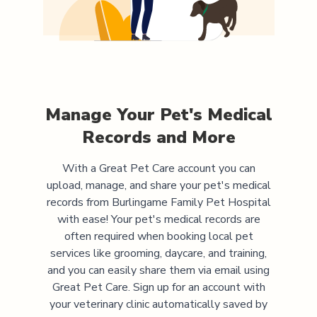
Manage Your Pet's Medical
Records and More
With a Great Pet Care account you can
upload, manage, and share your pet's medical
records from
Burlingame Family Pet Hospital
with ease! Your pet's medical records are
often required when booking local pet
services like grooming, daycare, and training,
and you can easily share them via email using
Great Pet Care. Sign up for an account with
your veterinary clinic automatically saved by