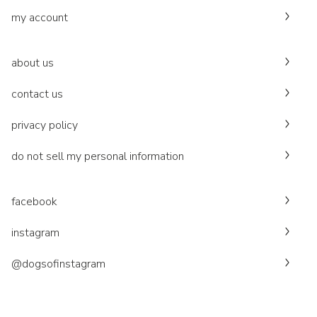
my account
about us
contact us
privacy policy
do not sell my personal information
facebook
instagram
@dogsofinstagram