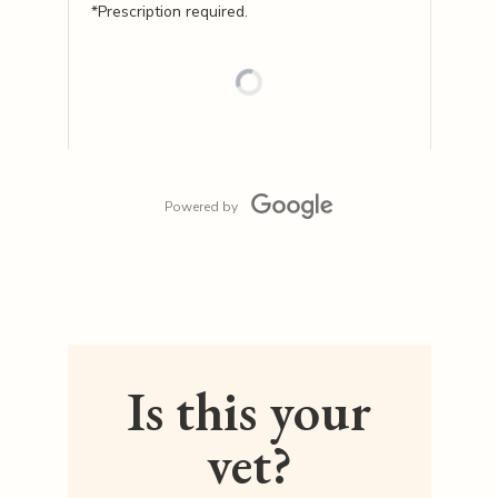
*Prescription required.
Powered by
Is this your
vet?