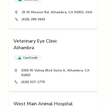
25 W Mission Rd, Alhambra, CA 91801, USA
(626) 289-3643
Veterinary Eye Clinic
Alhambra
CareCredit
3000 W Valley Blvd Suite A, Alhambra, CA
91803
(626) 537-1779
West Main Animal Hospital