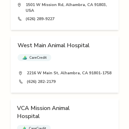
1501 W Mission Rd, Alhambra, CA 91803,
USA
(626) 289-9227
West Main Animal Hospital
CareCredit
2216 W Main St, Alhambra, CA 91801-1758
(626) 282-2179
VCA Mission Animal
Hospital
CareCredit