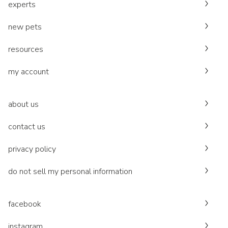
experts
new pets
resources
my account
about us
contact us
privacy policy
do not sell my personal information
facebook
instagram