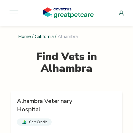
Home
/
California
/
Alhambra
Find Vets in
Alhambra
Alhambra Veterinary
Hospital
CareCredit