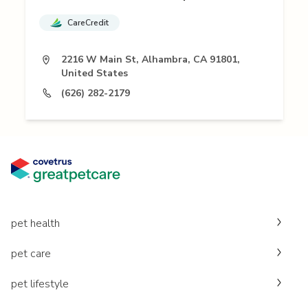
CareCredit
2216 W Main St, Alhambra, CA 91801,
United States
(626) 282-2179
pet health
pet care
pet lifestyle