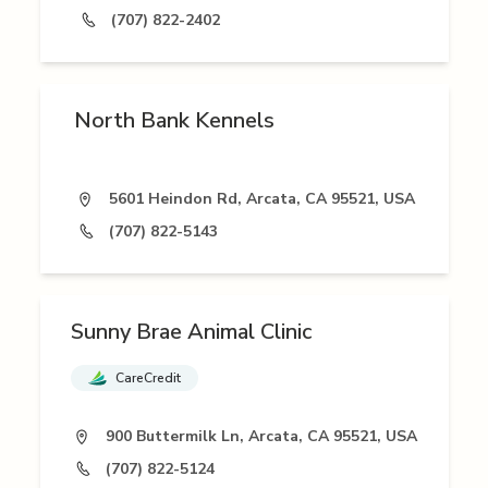
(707) 822-2402
North Bank Kennels
5601 Heindon Rd, Arcata, CA 95521, USA
(707) 822-5143
Sunny Brae Animal Clinic
CareCredit
900 Buttermilk Ln, Arcata, CA 95521, USA
(707) 822-5124