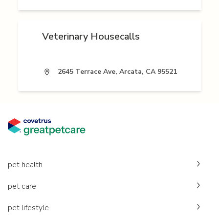
Veterinary Housecalls
2645 Terrace Ave, Arcata, CA 95521
pet health
pet care
pet lifestyle