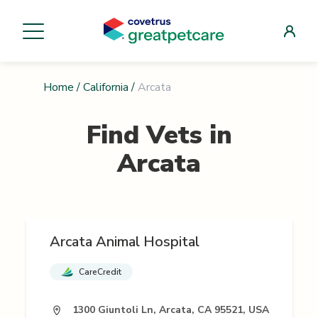
Home
/
California
/
Arcata
Find Vets in
Arcata
Arcata Animal Hospital
CareCredit
1300 Giuntoli Ln, Arcata, CA 95521, USA