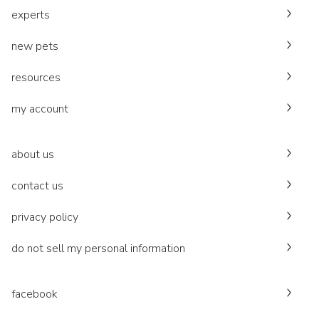
experts
new pets
resources
my account
about us
contact us
privacy policy
do not sell my personal information
facebook