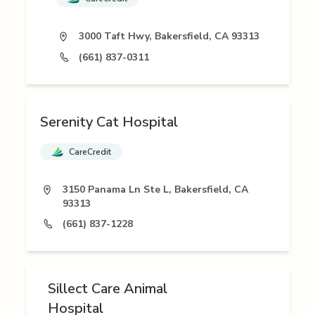
3000 Taft Hwy, Bakersfield, CA 93313
(661) 837-0311
Serenity Cat Hospital
CareCredit
3150 Panama Ln Ste L, Bakersfield, CA
93313
(661) 837-1228
Sillect Care Animal
Hospital