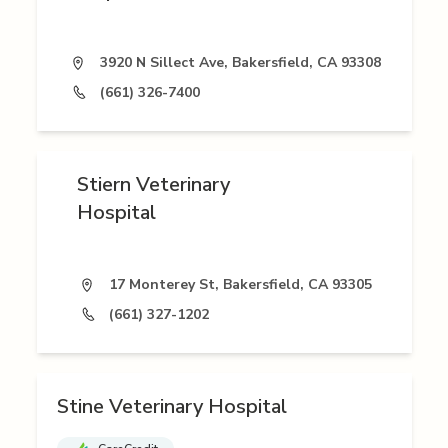
3920 N Sillect Ave, Bakersfield, CA 93308
(661) 326-7400
Stiern Veterinary
Hospital
17 Monterey St, Bakersfield, CA 93305
(661) 327-1202
Stine Veterinary Hospital