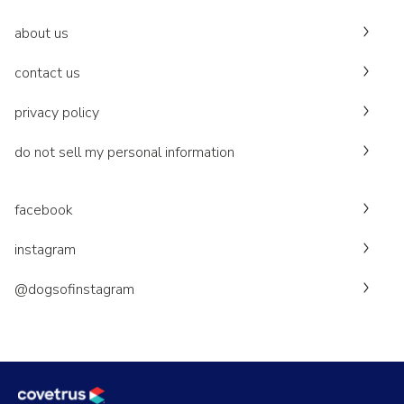
about us
contact us
privacy policy
do not sell my personal information
facebook
instagram
@dogsofinstagram