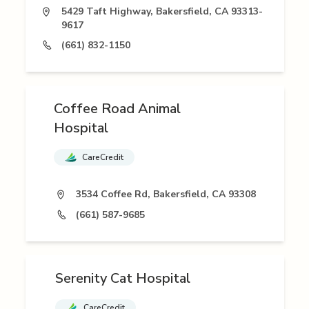
5429 Taft Highway, Bakersfield, CA 93313-
9617
(661) 832-1150
Coffee Road Animal
Hospital
CareCredit
3534 Coffee Rd, Bakersfield, CA 93308
(661) 587-9685
Serenity Cat Hospital
CareCredit