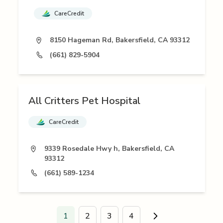
CareCredit
8150 Hageman Rd, Bakersfield, CA 93312
(661) 829-5904
All Critters Pet Hospital
CareCredit
9339 Rosedale Hwy h, Bakersfield, CA
93312
(661) 589-1234
1
2
3
4
Go to next page.