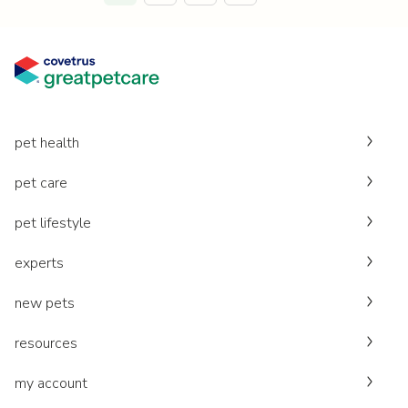
pet health
pet care
pet lifestyle
experts
new pets
resources
my account