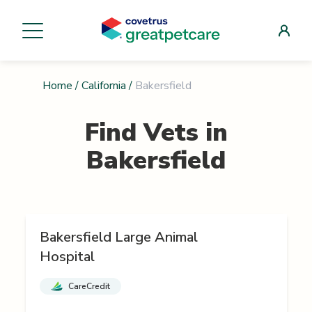
Home
/
California
/
Bakersfield
Find Vets in
Bakersfield
Bakersfield Large Animal
Hospital
CareCredit