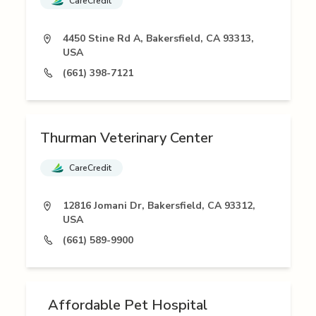
CareCredit
4450 Stine Rd A, Bakersfield, CA 93313,
USA
(661) 398-7121
Thurman Veterinary Center
CareCredit
12816 Jomani Dr, Bakersfield, CA 93312,
USA
(661) 589-9900
Affordable Pet Hospital