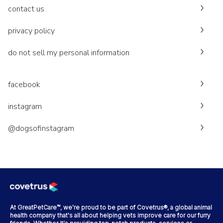
contact us
privacy policy
do not sell my personal information
facebook
instagram
@dogsofinstagram
At GreatPetCare™, we're proud to be part of Covetrus®, a global animal
health company that's all about helping vets improve care for our furry