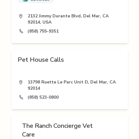
2132 Jimmy Durante Blvd, Del Mar, CA
92014, USA
(858) 755-9351
Pet House Calls
13798 Ruette Le Parc Unit D, Del Mar, CA
92014
(858) 523-0800
The Ranch Concierge Vet
Care