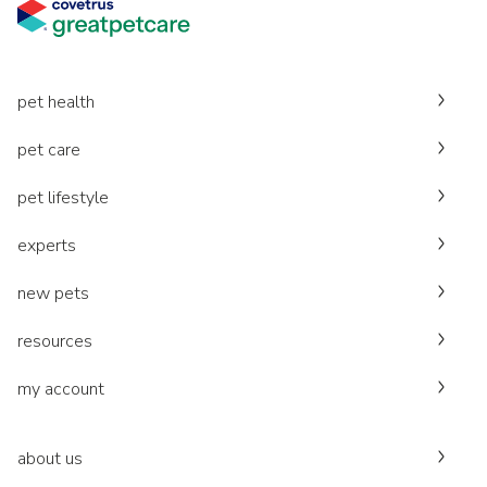
pet health
pet care
pet lifestyle
experts
new pets
resources
my account
about us