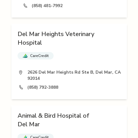
(858) 481-7992
Del Mar Heights Veterinary
Hospital
CareCredit
2626 Del Mar Heights Rd Ste B, Del Mar, CA
92014
(858) 792-3888
Animal & Bird Hospital of
Del Mar
CareCredit