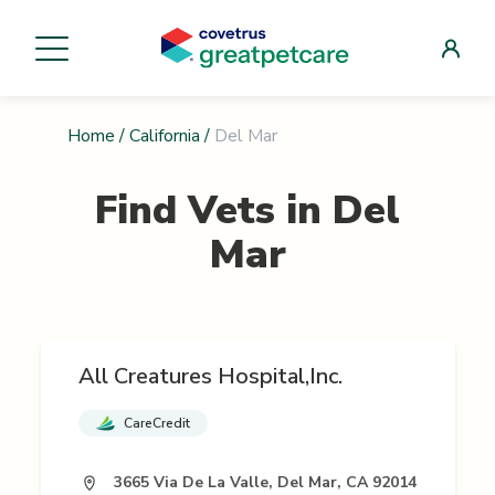
Home
/
California
/
Del Mar
Find Vets in
Del
Mar
All Creatures Hospital,Inc.
CareCredit
3665 Via De La Valle, Del Mar, CA 92014