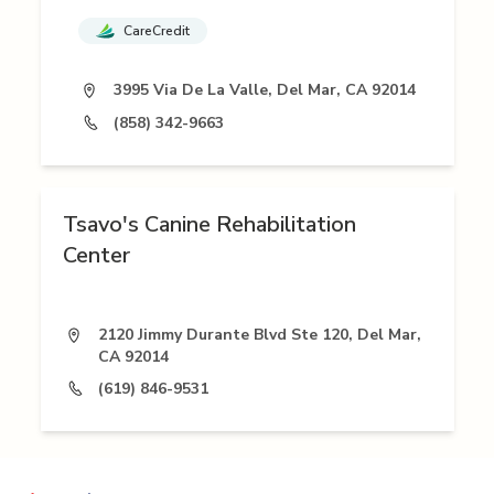
CareCredit
3995 Via De La Valle, Del Mar, CA 92014
(858) 342-9663
Tsavo's Canine Rehabilitation
Center
2120 Jimmy Durante Blvd Ste 120, Del Mar,
CA 92014
(619) 846-9531