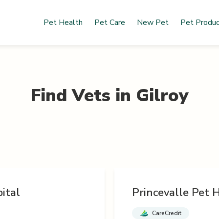
Pet Health
Pet Care
New Pet
Pet Produ
Find Vets in
Gilroy
ital
Princevalle Pet H
CareCredit