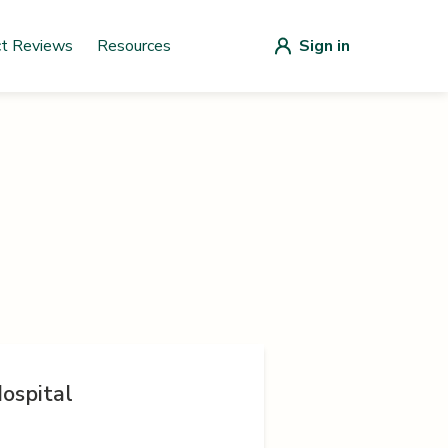
ct Reviews
Resources
Sign in
ospital