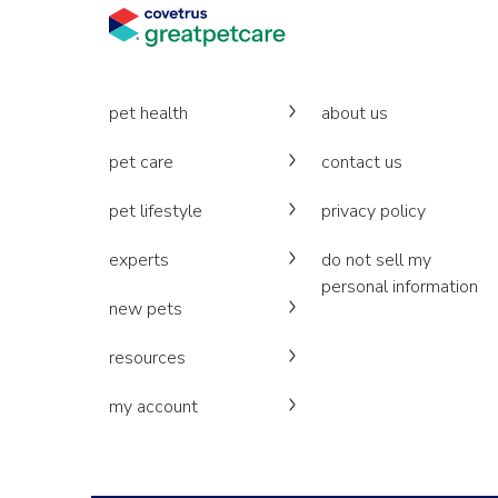
pet health
about us
pet care
contact us
pet lifestyle
privacy policy
experts
do not sell my
personal information
new pets
resources
my account