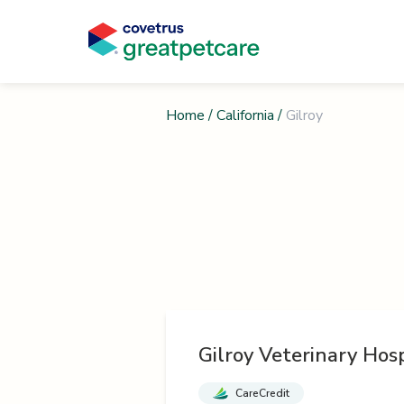
Home
/
California
/
Gilroy
Gilroy Veterinary Hosp
CareCredit