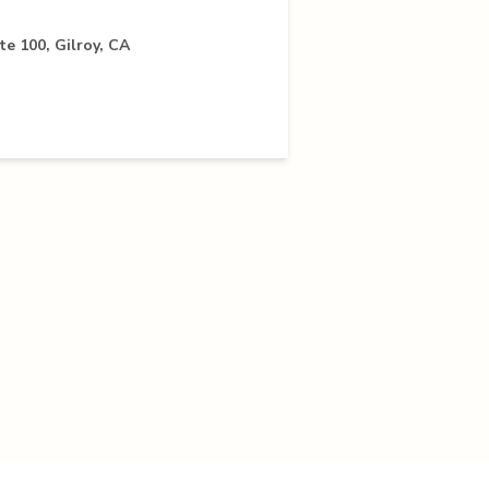
te 100, Gilroy, CA