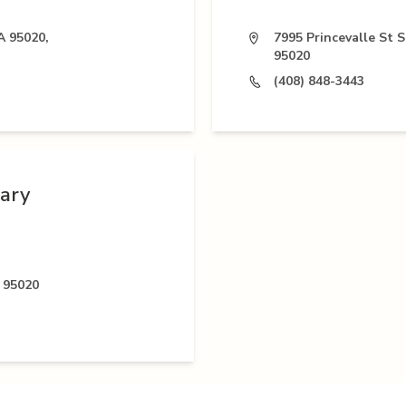
A 95020,
7995 Princevalle St S
95020
(408) 848-3443
nary
 95020