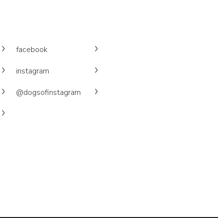
facebook
instagram
@dogsofinstagram