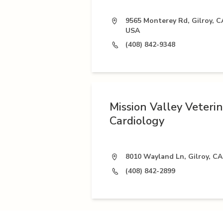
9565 Monterey Rd, Gilroy, C
USA
(408) 842-9348
Mission Valley Veteri
Cardiology
8010 Wayland Ln, Gilroy, CA
(408) 842-2899