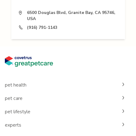
6500 Douglas Blvd, Granite Bay, CA 95746,
USA
(916) 791-1143
pet health
pet care
pet lifestyle
experts