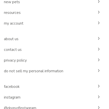
new pets
resources
my account
about us
contact us
privacy policy
do not sell my personal information
facebook
instagram
@dogsofinstagram