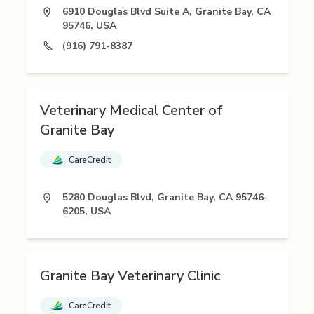
6910 Douglas Blvd Suite A, Granite Bay, CA
95746, USA
(916) 791-8387
Veterinary Medical Center of
Granite Bay
CareCredit
5280 Douglas Blvd, Granite Bay, CA 95746-
6205, USA
Granite Bay Veterinary Clinic
CareCredit