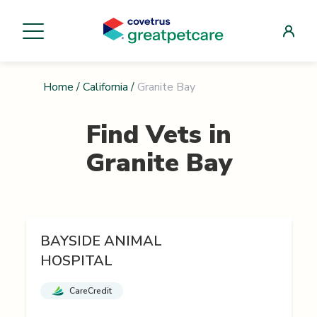
Home
/
California
/
Granite Bay
Find Vets in
Granite Bay
BAYSIDE ANIMAL
HOSPITAL
CareCredit