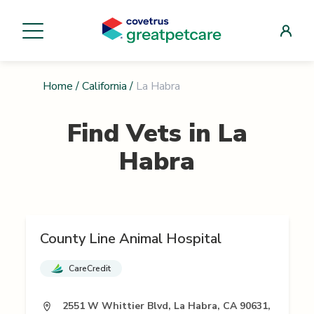
Home
/
California
/
La Habra
Find Vets in
La
Habra
County Line Animal Hospital
CareCredit
2551 W Whittier Blvd, La Habra, CA 90631,