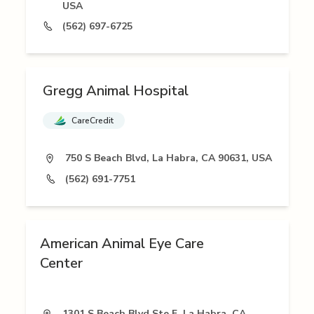
USA
(562) 697-6725
Gregg Animal Hospital
CareCredit
750 S Beach Blvd, La Habra, CA 90631, USA
(562) 691-7751
American Animal Eye Care
Center
1301 S Beach Blvd Ste F, La Habra, CA