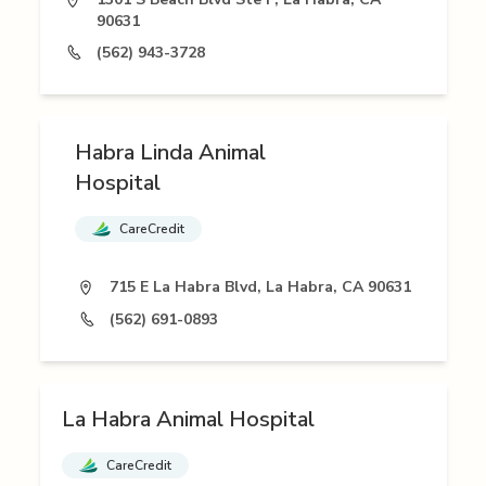
90631
(562) 943-3728
Habra Linda Animal
Hospital
CareCredit
715 E La Habra Blvd, La Habra, CA 90631
(562) 691-0893
La Habra Animal Hospital
CareCredit