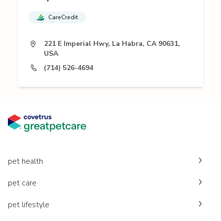
CareCredit
221 E Imperial Hwy, La Habra, CA 90631,
USA
(714) 526-4694
pet health
pet care
pet lifestyle