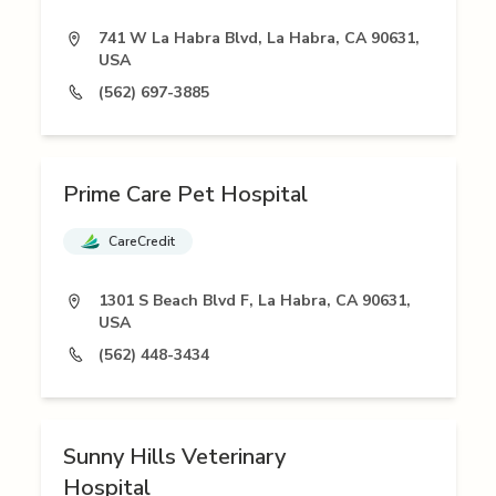
741 W La Habra Blvd, La Habra, CA 90631,
USA
(562) 697-3885
Prime Care Pet Hospital
CareCredit
1301 S Beach Blvd F, La Habra, CA 90631,
USA
(562) 448-3434
Sunny Hills Veterinary
Hospital