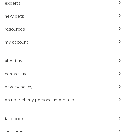
experts
new pets
resources
my account
about us
contact us
privacy policy
do not sell my personal information
facebook
instagram