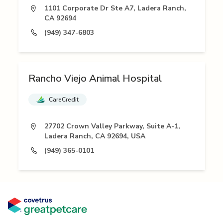
1101 Corporate Dr Ste A7, Ladera Ranch,
CA 92694
(949) 347-6803
Rancho Viejo Animal Hospital
CareCredit
27702 Crown Valley Parkway, Suite A-1,
Ladera Ranch, CA 92694, USA
(949) 365-0101