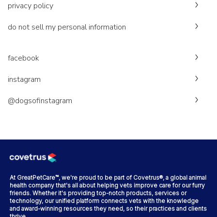
privacy policy
do not sell my personal information
facebook
instagram
@dogsofinstagram
At GreatPetCare™, we're proud to be part of Covetrus®, a global animal
health company that's all about helping vets improve care for our furry
friends. Whether it's providing top-notch products, services or
technology, our unified platform connects vets with the knowledge
and award-winning resources they need, so their practices and clients
thrive.