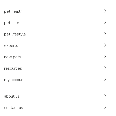
pet health
pet care
pet lifestyle
experts
new pets
resources
my account
about us
contact us