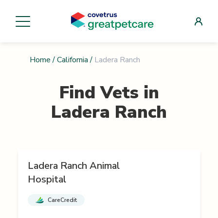
Home
/
California
/
Ladera Ranch
Find Vets in
Ladera Ranch
Ladera Ranch Animal
Hospital
CareCredit