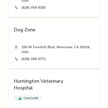
USA
(626) 359-9193
Dog Zone
150 W Foothill Blvd, Monrovia, CA 91016,
USA
(626) 358-0771
Huntington Veterinary
Hospital
CareCredit