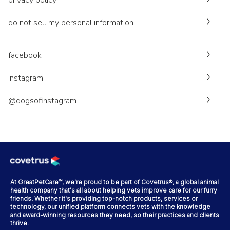
privacy policy
do not sell my personal information
facebook
instagram
@dogsofinstagram
At GreatPetCare™, we're proud to be part of Covetrus®, a global animal
health company that's all about helping vets improve care for our furry
friends. Whether it's providing top-notch products, services or
technology, our unified platform connects vets with the knowledge
and award-winning resources they need, so their practices and clients
thrive.