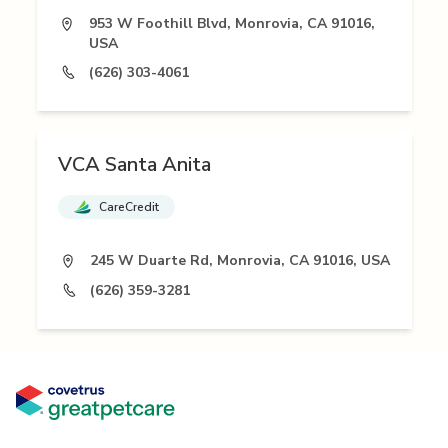
953 W Foothill Blvd, Monrovia, CA 91016,
USA
(626) 303-4061
VCA Santa Anita
CareCredit
245 W Duarte Rd, Monrovia, CA 91016, USA
(626) 359-3281