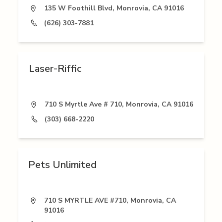
135 W Foothill Blvd, Monrovia, CA 91016
(626) 303-7881
Laser-Riffic
710 S Myrtle Ave # 710, Monrovia, CA 91016
(303) 668-2220
Pets Unlimited
710 S MYRTLE AVE #710, Monrovia, CA
91016