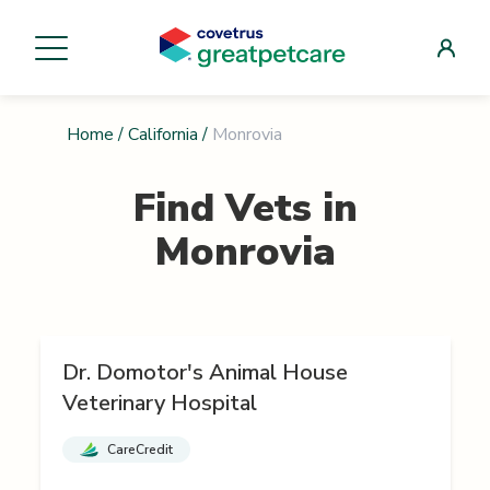
Home
/
California
/
Monrovia
Find Vets in
Monrovia
Dr. Domotor's Animal House
Veterinary Hospital
CareCredit