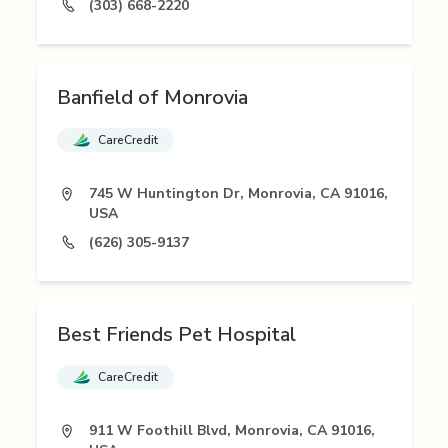
(303) 668-2220
Banfield of Monrovia
CareCredit
745 W Huntington Dr, Monrovia, CA 91016,
USA
(626) 305-9137
Best Friends Pet Hospital
CareCredit
911 W Foothill Blvd, Monrovia, CA 91016,