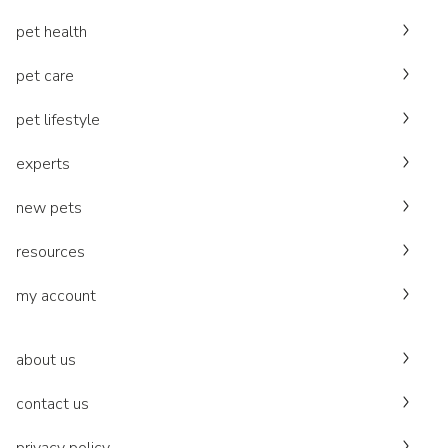
pet health
pet care
pet lifestyle
experts
new pets
resources
my account
about us
contact us