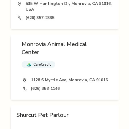
535 W Huntington Dr, Monrovia, CA 91016,
USA
(626) 357-2335
Monrovia Animal Medical
Center
CareCredit
1128 S Myrtle Ave, Monrovia, CA 91016
(626) 358-1146
Shurcut Pet Parlour