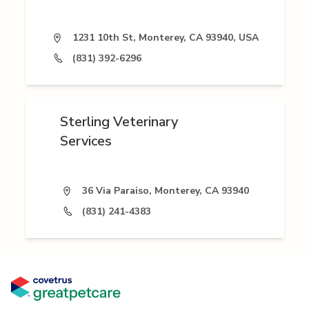
1231 10th St, Monterey, CA 93940, USA
(831) 392-6296
Sterling Veterinary
Services
36 Via Paraiso, Monterey, CA 93940
(831) 241-4383