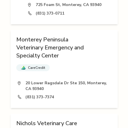
725 Foam St, Monterey, CA 93940
(831) 373-0711
Monterey Peninsula
Veterinary Emergency and
Specialty Center
CareCredit
20 Lower Ragsdale Dr Ste 150, Monterey,
CA 93940
(831) 373-7374
Nichols Veterinary Care