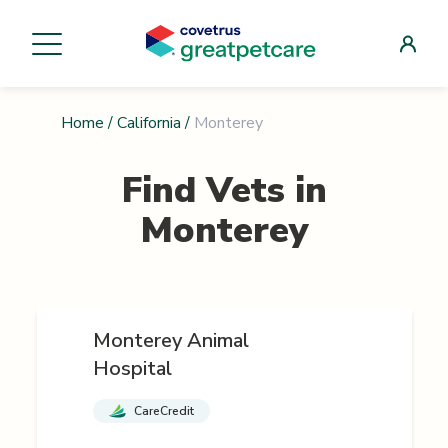
Home
/
California
/
Monterey
Find Vets in
Monterey
Monterey Animal
Hospital
CareCredit