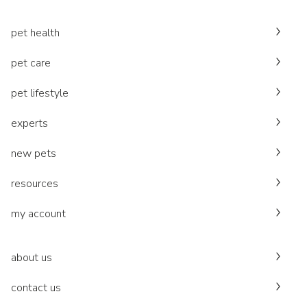
pet health
pet care
pet lifestyle
experts
new pets
resources
my account
about us
contact us