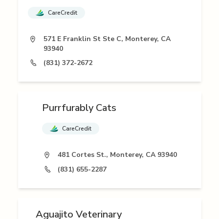
CareCredit
571 E Franklin St Ste C, Monterey, CA
93940
(831) 372-2672
Purrfurably Cats
CareCredit
481 Cortes St., Monterey, CA 93940
(831) 655-2287
Aguajito Veterinary