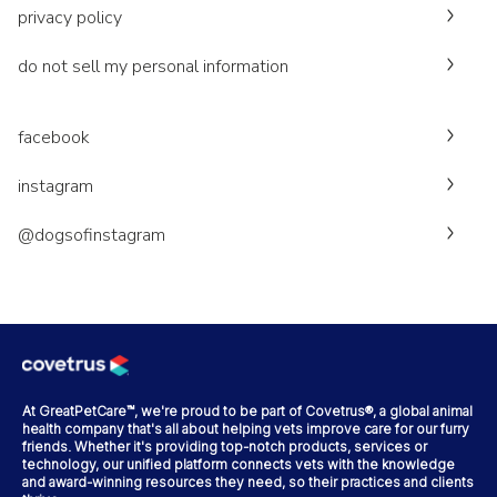
privacy policy
do not sell my personal information
facebook
instagram
@dogsofinstagram
At GreatPetCare™, we're proud to be part of Covetrus®, a global animal
health company that's all about helping vets improve care for our furry
friends. Whether it's providing top-notch products, services or
technology, our unified platform connects vets with the knowledge
and award-winning resources they need, so their practices and clients