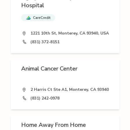
Hospital
CareCredit
1221 10th St, Monterey, CA 93940, USA
(831) 372-8151
Animal Cancer Center
2 Harris Ct Ste A1, Monterey, CA 93940
(831) 242-0978
Home Away From Home