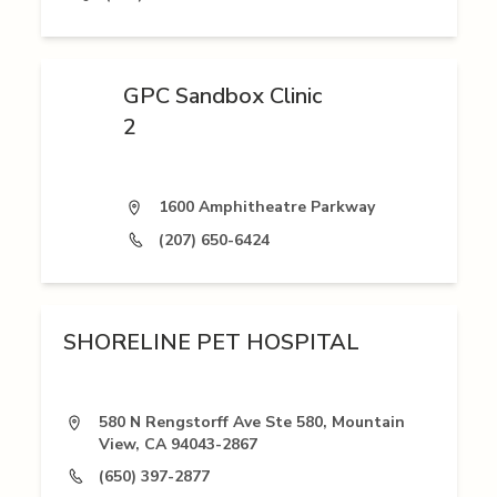
GPC Sandbox Clinic
2
1600 Amphitheatre Parkway
(207) 650-6424
SHORELINE PET HOSPITAL
580 N Rengstorff Ave Ste 580, Mountain
View, CA 94043-2867
(650) 397-2877