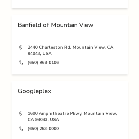
Banfield of Mountain View
2440 Charleston Rd, Mountain View, CA
94043, USA
(650) 968-0106
Googleplex
1600 Amphitheatre Pkwy, Mountain View,
CA 94043, USA
(650) 253-0000