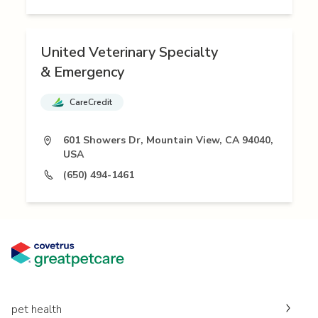
United Veterinary Specialty
& Emergency
CareCredit
601 Showers Dr, Mountain View, CA 94040,
USA
(650) 494-1461
pet health