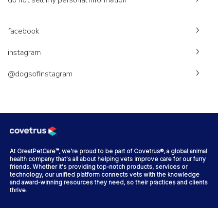
do not sell my personal information
facebook
instagram
@dogsofinstagram
At GreatPetCare™, we're proud to be part of Covetrus®, a global animal
health company that's all about helping vets improve care for our furry
friends. Whether it's providing top-notch products, services or
technology, our unified platform connects vets with the knowledge
and award-winning resources they need, so their practices and clients
thrive.