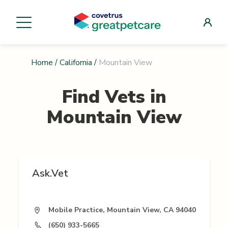
Home
/
California
/
Mountain View
Find Vets in
Mountain View
Ask.Vet
Mobile Practice, Mountain View, CA 94040
(650) 933-5665