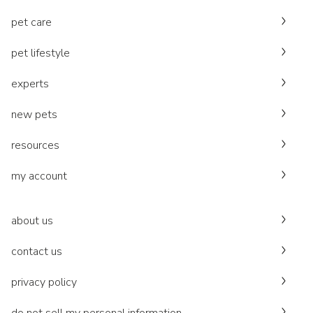
pet care
pet lifestyle
experts
new pets
resources
my account
about us
contact us
privacy policy