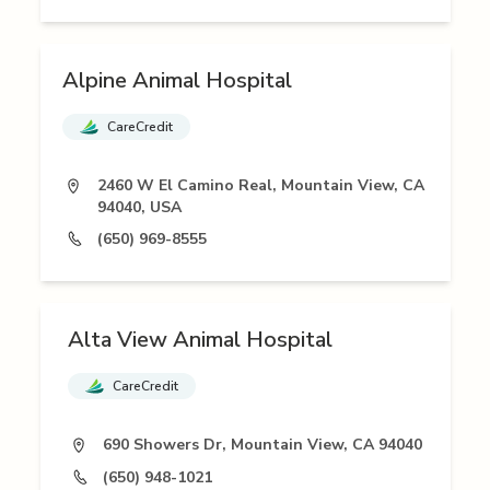
Alpine Animal Hospital
CareCredit
2460 W El Camino Real, Mountain View, CA
94040, USA
(650) 969-8555
Alta View Animal Hospital
CareCredit
690 Showers Dr, Mountain View, CA 94040
(650) 948-1021