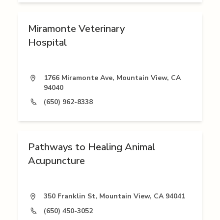
Miramonte Veterinary
Hospital
1766 Miramonte Ave, Mountain View, CA
94040
(650) 962-8338
Pathways to Healing Animal
Acupuncture
350 Franklin St, Mountain View, CA 94041
(650) 450-3052