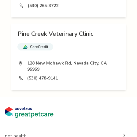
(530) 265-3722
Pine Creek Veterinary Clinic
CareCredit
128 New Mohawk Rd, Nevada City, CA
95959
(530) 478-9141
pet health