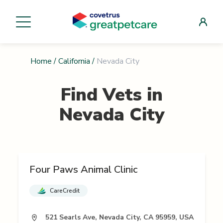
Home
/
California
/
Nevada City
Find Vets in
Nevada City
Four Paws Animal Clinic
CareCredit
521 Searls Ave, Nevada City, CA 95959, USA