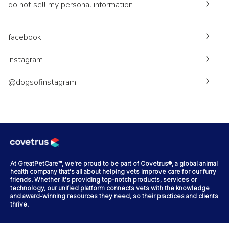
do not sell my personal information
facebook
instagram
@dogsofinstagram
At GreatPetCare™, we're proud to be part of Covetrus®, a global animal
health company that's all about helping vets improve care for our furry
friends. Whether it's providing top-notch products, services or
technology, our unified platform connects vets with the knowledge
and award-winning resources they need, so their practices and clients
thrive.