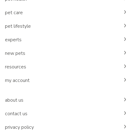
pet care
pet lifestyle
experts
new pets
resources
my account
about us
contact us
privacy policy