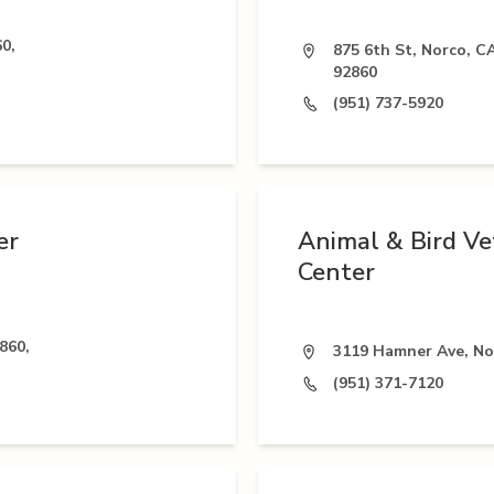
0,
875 6th St, Norco, C
92860
(951) 737-5920
er
Animal & Bird Ve
Center
860,
3119 Hamner Ave, No
(951) 371-7120