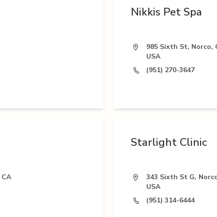
Nikkis Pet Spa
985 Sixth St, Norco,
USA
(951) 270-3647
Starlight Clinic
 CA
343 Sixth St G, Norc
USA
(951) 314-6444