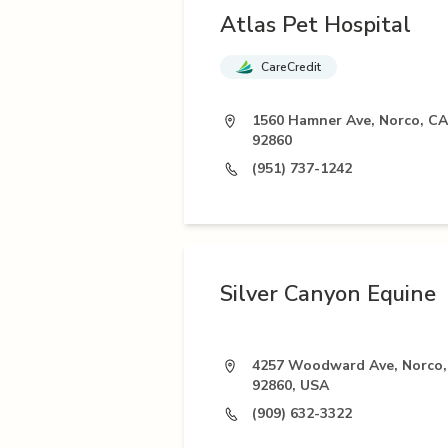
Atlas Pet Hospital
CareCredit
1560 Hamner Ave, Norco, CA
92860
(951) 737-1242
Silver Canyon Equine
4257 Woodward Ave, Norco,
92860, USA
(909) 632-3322