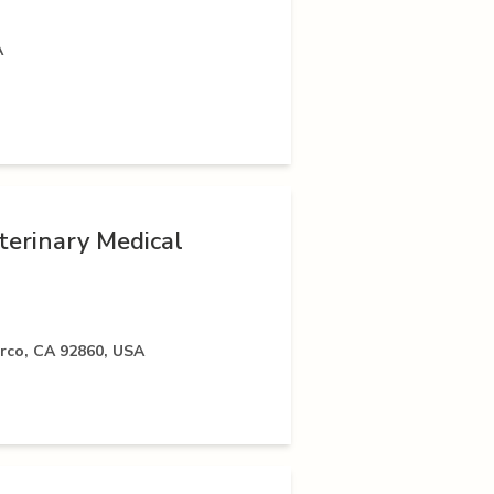
A
terinary Medical
rco, CA 92860, USA