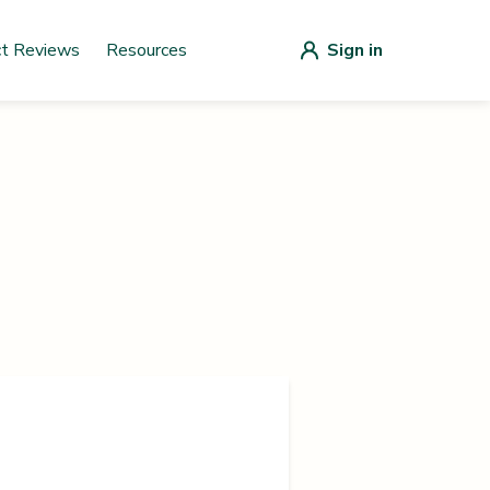
ct Reviews
Resources
Sign in