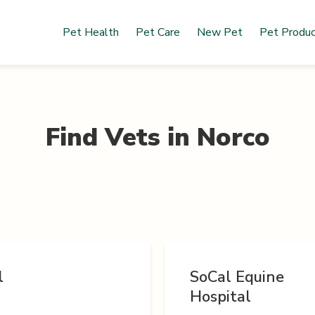
Pet Health
Pet Care
New Pet
Pet Produ
Find Vets in
Norco
l
SoCal Equine
Hospital