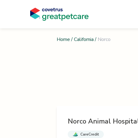
Home
/
California
/
Norco
Norco Animal Hospita
CareCredit