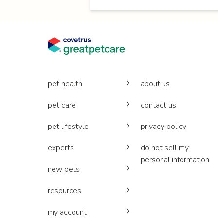
pet health
about us
pet care
contact us
pet lifestyle
privacy policy
experts
do not sell my
personal information
new pets
resources
my account