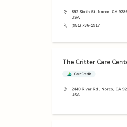
892 Sixth St, Norco, CA 9286
USA
(951) 736-1917
The Critter Care Cent
CareCredit
2440 River Rd , Norco, CA 92
USA