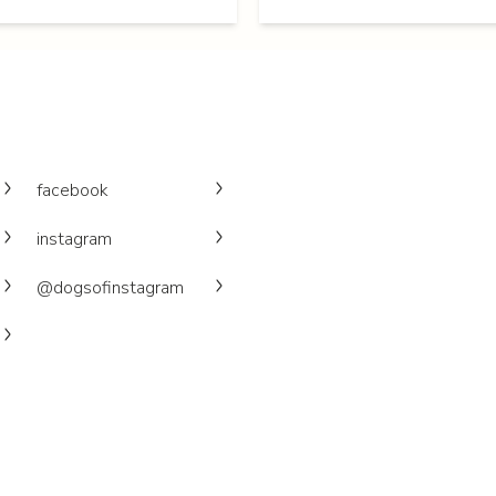
facebook
instagram
@dogsofinstagram