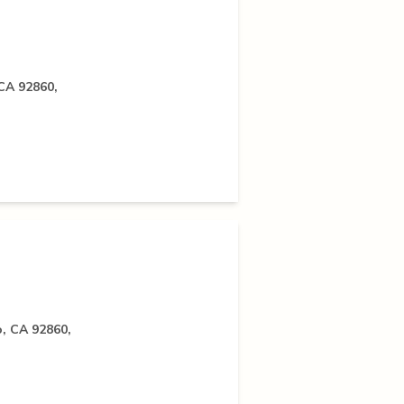
 CA 92860,
o, CA 92860,