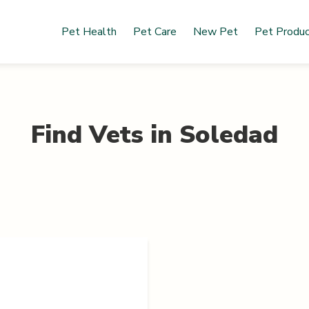
Pet Health
Pet Care
New Pet
Pet Produ
Find Vets in
Soledad