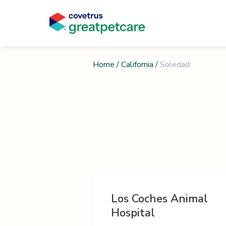
Home
/
California
/
Soledad
Los Coches Animal
Hospital