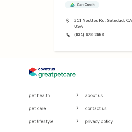
CareCredit
311 Nestles Rd, Soledad, CA
USA
(831) 678-2658
pet health
about us
pet care
contact us
pet lifestyle
privacy policy