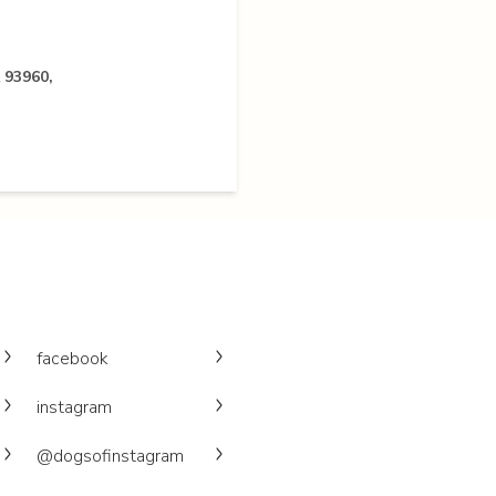
 93960,
facebook
instagram
@dogsofinstagram