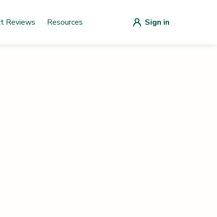
ct Reviews
Resources
Sign in