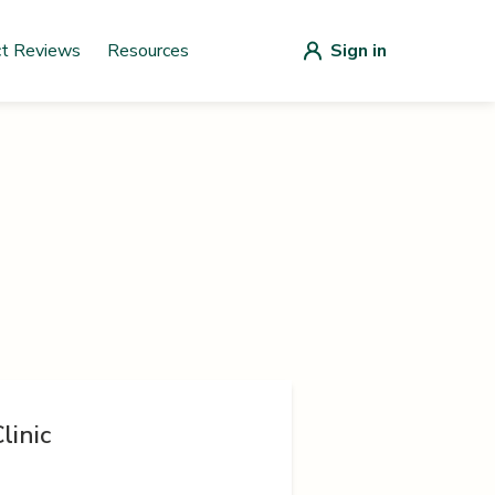
ct Reviews
Resources
Sign in
linic