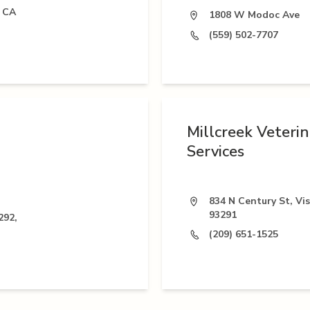
, CA
1808 W Modoc Ave
(559) 502-7707
Millcreek Veteri
Services
834 N Century St, Vis
93291
292,
(209) 651-1525