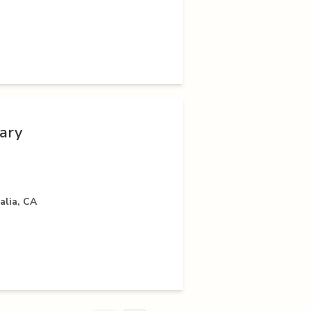
nary
alia, CA