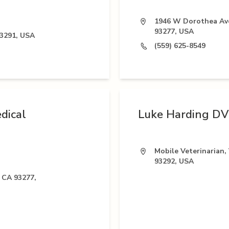
1946 W Dorothea Ave
93277, USA
93291, USA
(559) 625-8549
dical
Luke Harding D
Mobile Veterinarian, 
93292, USA
 CA 93277,