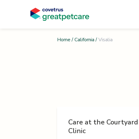
Home
/
California
/
Visalia
Care at the Courtyard
Clinic