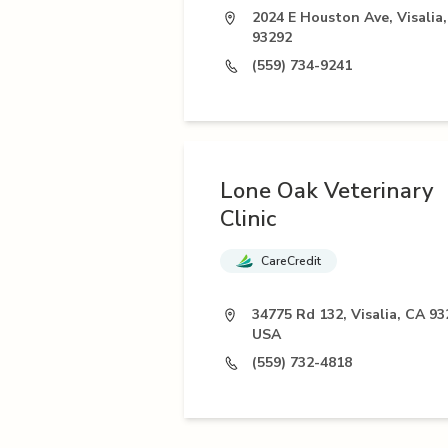
2024 E Houston Ave, Visalia
93292
(559) 734-9241
Lone Oak Veterinary
Clinic
CareCredit
34775 Rd 132, Visalia, CA 93
USA
(559) 732-4818