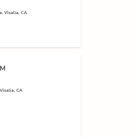
, Visalia, CA
VM
Visalia, CA