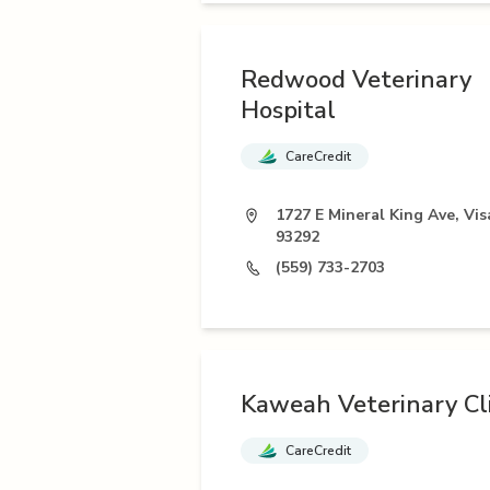
Redwood Veterinary
Hospital
CareCredit
1727 E Mineral King Ave, Vis
93292
(559) 733-2703
Kaweah Veterinary Cli
CareCredit