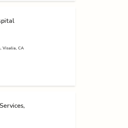
pital
 Visalia, CA
Services,