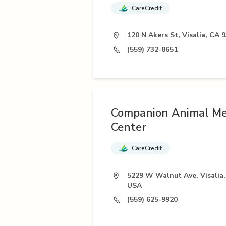
CareCredit
120 N Akers St, Visalia, CA 
(559) 732-8651
Companion Animal Me
Center
CareCredit
5229 W Walnut Ave, Visalia,
USA
(559) 625-9920