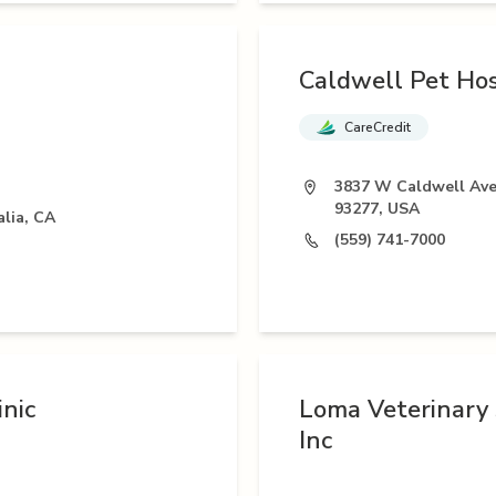
Caldwell Pet Hos
CareCredit
3837 W Caldwell Ave,
93277, USA
alia, CA
(559) 741-7000
nic
Loma Veterinary 
Inc