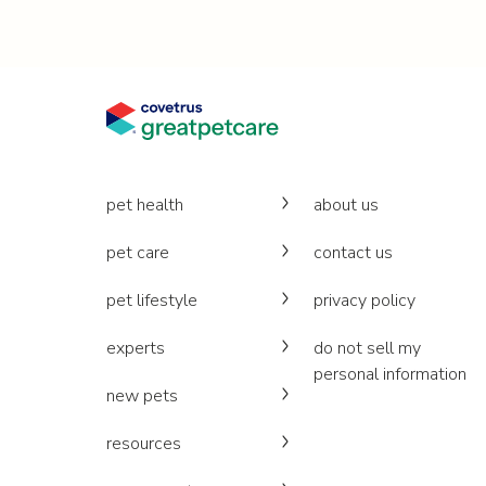
pet health
about us
pet care
contact us
pet lifestyle
privacy policy
experts
do not sell my
personal information
new pets
resources