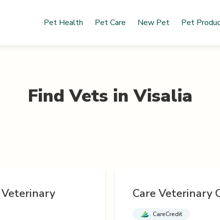
Pet Health
Pet Care
New Pet
Pet Produ
Find Vets in
Visalia
 Veterinary
Care Veterinary C
CareCredit