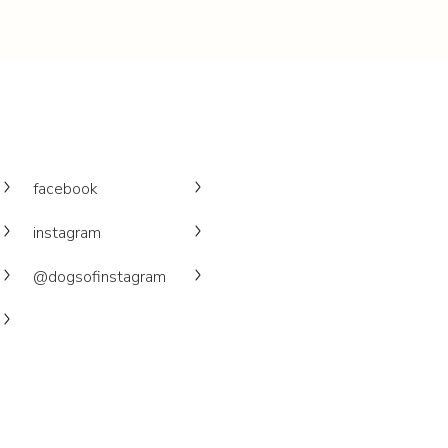
facebook
instagram
@dogsofinstagram