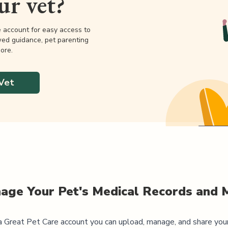
our vet?
e account for easy access to
wed guidance, pet parenting
ore.
Vet
age Your Pet's Medical Records and 
 Great Pet Care account you can upload, manage, and share you