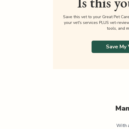
Is this y
Save this vet to your Great Pet Car
your vet's services PLUS vet-revie
tools, and m
Save My 
Man
With a