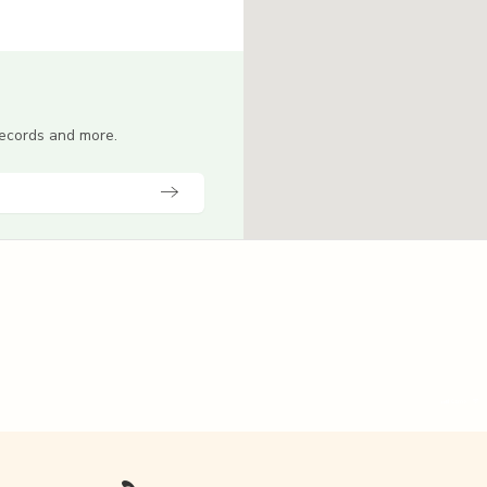
 records and more.