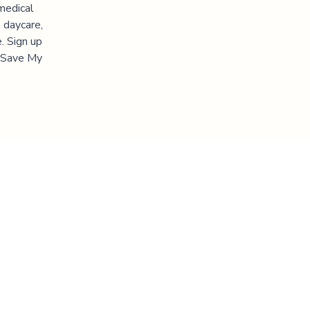
medical
 daycare,
. Sign up
 "Save My