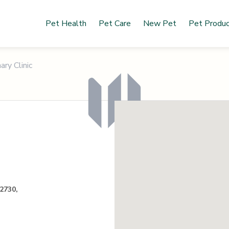
Pet Health
Pet Care
New Pet
Pet Produ
ry Clinic
2730,