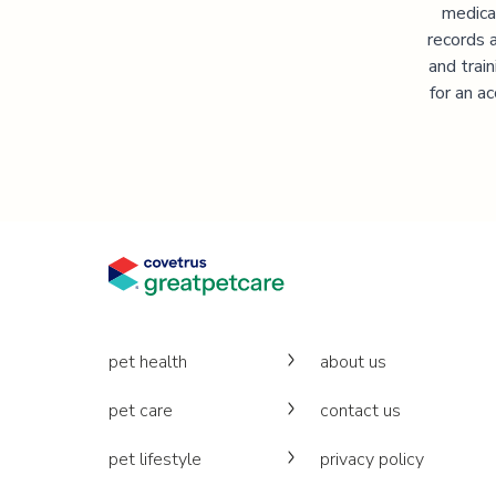
medica
records 
and trai
for an a
pet health
about us
pet care
contact us
pet lifestyle
privacy policy