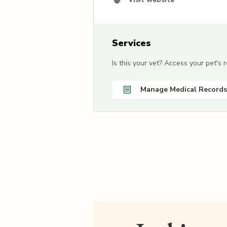
Services
Is this your vet? Access your pet's
Manage Medical Records