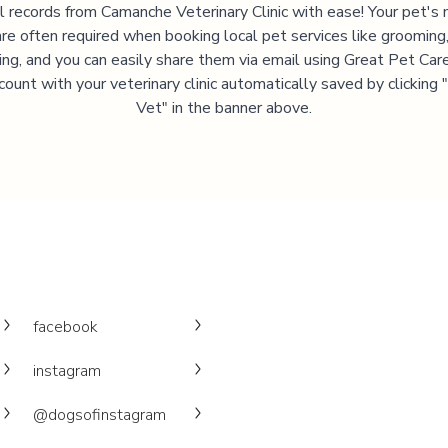
l records from
Camanche Veterinary Clinic
with ease! Your pet's 
are often required when booking local pet services like grooming,
ning, and you can easily share them via email using Great Pet Care
ccount with your veterinary clinic automatically saved by clicking
Vet" in the banner above.
facebook
instagram
@dogsofinstagram