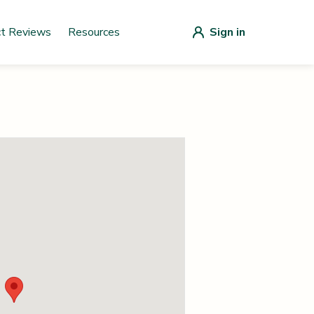
ct Reviews
Resources
Sign in