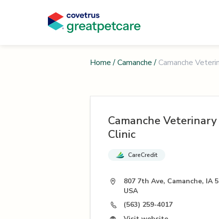
Home
/
Camanche
/
Camanche Veterina
Camanche Veterinary
Clinic
CareCredit
807 7th Ave, Camanche, IA 5
USA
(563) 259-4017
Visit website