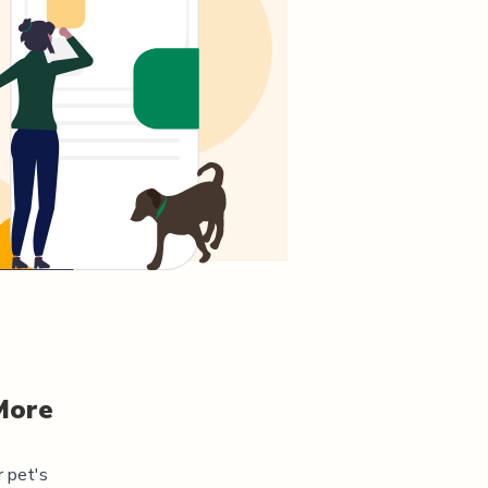
More
r pet's