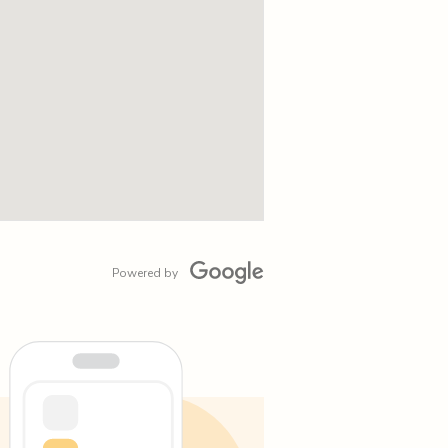
Powered by