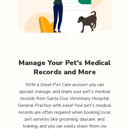
Manage Your Pet's Medical
Records and More
With a Great Pet Care account you can
upload, manage, and share your pet's medical
records from
Santa Cruz Veterinary Hospital
General Practice
with ease! Your pet's medical
records are often required when booking local
pet services like grooming, daycare, and
training, and you can easily share them via