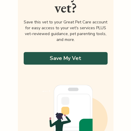
vet?
Save this vet to your Great Pet Care account
for easy access to your vet's services PLUS
vet-reviewed guidance, pet parenting tools,
and more.
Save My Vet