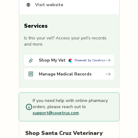
Visit website
Services
Is this your vet? Access your pet's records
and more.
Shop My Vet
Powered by Covetrus
Manage Medical Records
If you need help with online pharmacy
orders, please reach out to
support@covetrus.com
.
Shop
Santa Cruz Veterinary