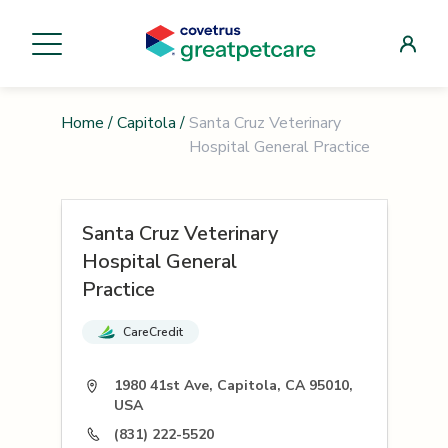
Home
/
Capitola
/
Santa Cruz Veterinary
Hospital General Practice
Santa Cruz Veterinary
Hospital General
Practice
CareCredit
1980 41st Ave, Capitola, CA 95010,
USA
(831) 222-5520