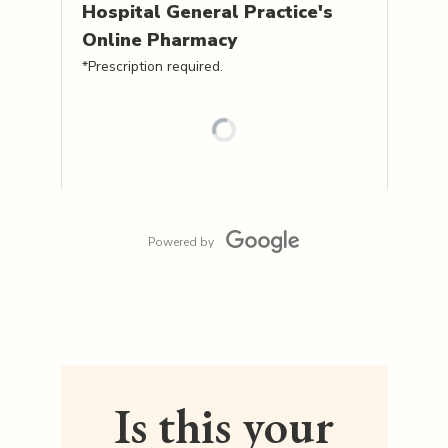
Hospital General Practice's
Online Pharmacy
*Prescription required.
Powered by
Is this your