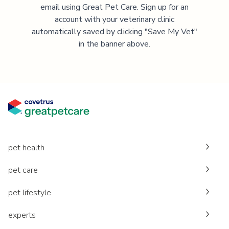
email using Great Pet Care. Sign up for an
account with your veterinary clinic
automatically saved by clicking "Save My Vet"
in the banner above.
pet health
pet care
pet lifestyle
experts