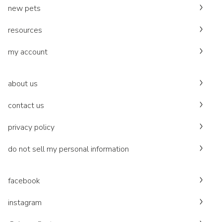
new pets
resources
my account
about us
contact us
privacy policy
do not sell my personal information
facebook
instagram