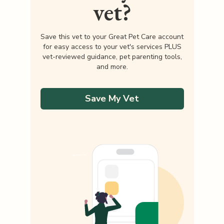
vet?
Save this vet to your Great Pet Care account
for easy access to your vet's services PLUS
vet-reviewed guidance, pet parenting tools,
and more.
Save My Vet