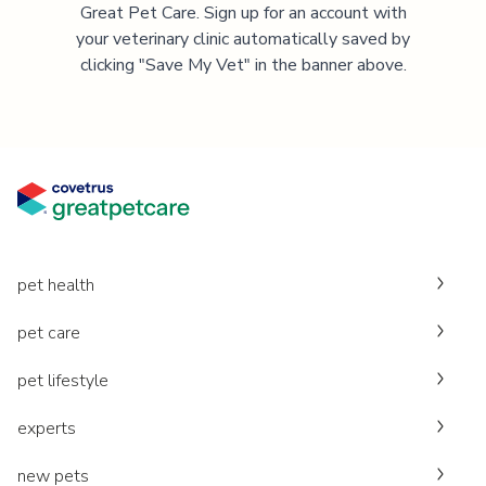
Great Pet Care. Sign up for an account with
your veterinary clinic automatically saved by
clicking "Save My Vet" in the banner above.
pet health
pet care
pet lifestyle
experts
new pets