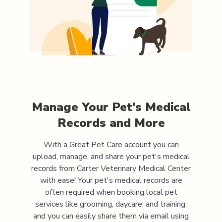
Manage Your Pet's Medical
Records and More
With a Great Pet Care account you can
upload, manage, and share your pet's medical
records from
Carter Veterinary Medical Center
with ease! Your pet's medical records are
often required when booking local pet
services like grooming, daycare, and training,
and you can easily share them via email using