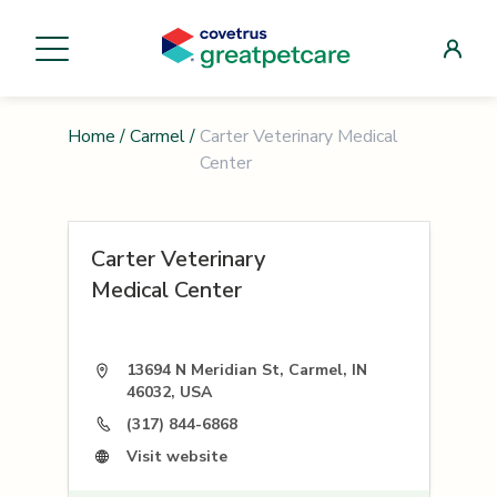
Home
/
Carmel
/
Carter Veterinary Medical
Center
Carter Veterinary
Medical Center
13694 N Meridian St, Carmel, IN
46032, USA
(317) 844-6868
Visit website