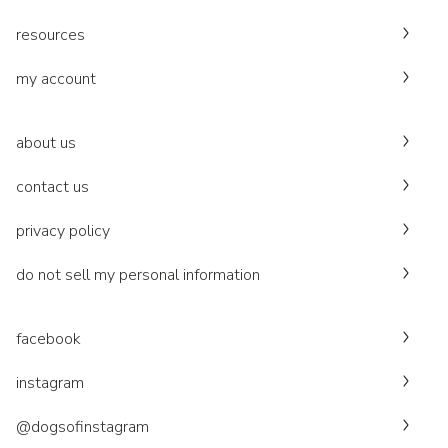
resources
my account
about us
contact us
privacy policy
do not sell my personal information
facebook
instagram
@dogsofinstagram