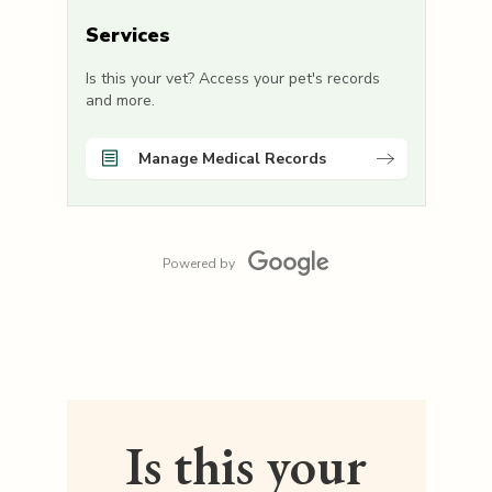
Services
Is this your vet? Access your pet's records
and more.
Manage Medical Records
Powered by
Is this your