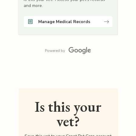
and more.
Manage Medical Records
Powered by
Is this your
vet?