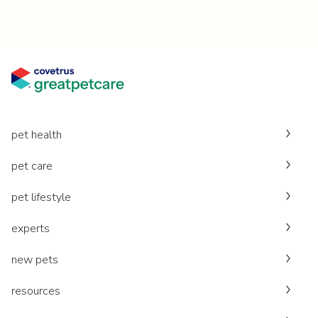
pet health
pet care
pet lifestyle
experts
new pets
resources