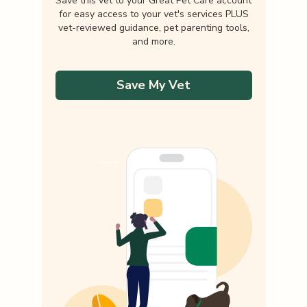
Save this vet to your Great Pet Care account
for easy access to your vet's services PLUS
vet-reviewed guidance, pet parenting tools,
and more.
Save My Vet