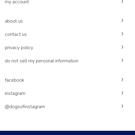
my account
about us
contact us
privacy policy
do not sell my personal information
facebook
instagram
@dogsofinstagram