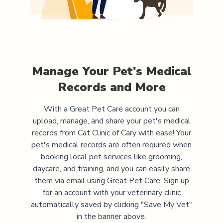
Manage Your Pet's Medical
Records and More
With a Great Pet Care account you can
upload, manage, and share your pet's medical
records from
Cat Clinic of Cary
with ease! Your
pet's medical records are often required when
booking local pet services like grooming,
daycare, and training, and you can easily share
them via email using Great Pet Care. Sign up
for an account with your veterinary clinic
automatically saved by clicking "Save My Vet"
in the banner above.