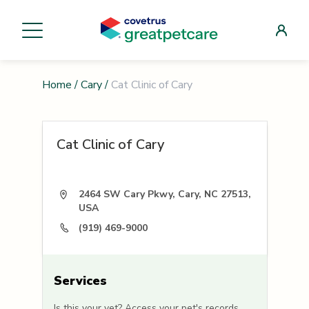
Home
/
Cary
/
Cat Clinic of Cary
Cat Clinic of Cary
2464 SW Cary Pkwy, Cary, NC 27513,
USA
(919) 469-9000
Services
Is this your vet? Access your pet's records