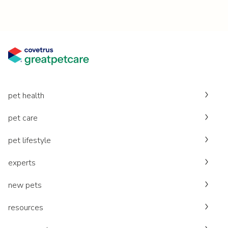
pet health
pet care
pet lifestyle
experts
new pets
resources