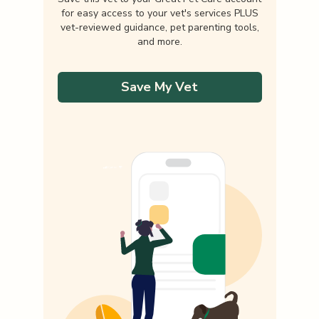
for easy access to your vet's services PLUS
vet-reviewed guidance, pet parenting tools,
and more.
Save My Vet