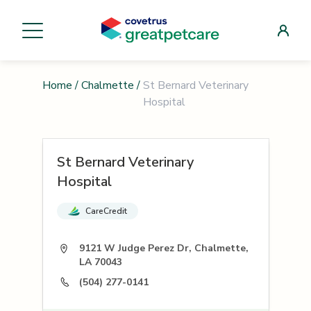
Home
/
Chalmette
/
St Bernard Veterinary
Hospital
St Bernard Veterinary
Hospital
CareCredit
9121 W Judge Perez Dr, Chalmette,
LA 70043
(504) 277-0141