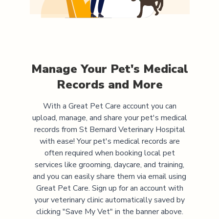
Manage Your Pet's Medical
Records and More
With a Great Pet Care account you can
upload, manage, and share your pet's medical
records from
St Bernard Veterinary Hospital
with ease! Your pet's medical records are
often required when booking local pet
services like grooming, daycare, and training,
and you can easily share them via email using
Great Pet Care. Sign up for an account with
your veterinary clinic automatically saved by
clicking "Save My Vet" in the banner above.