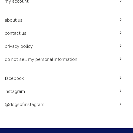
my account
about us
contact us
privacy policy
do not sell my personal information
facebook
instagram
@dogsofinstagram