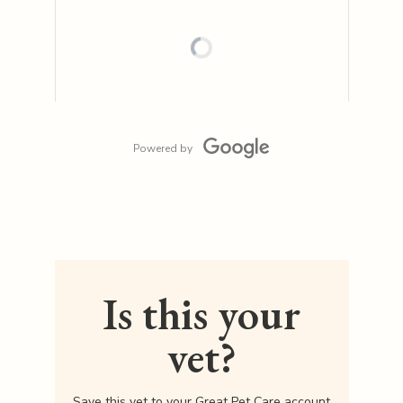
Powered by
Is this your
vet?
Save this vet to your Great Pet Care account