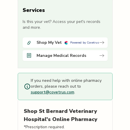
Services
Is this your vet? Access your pet's records
and more.
Shop My Vet
Powered by Covetrus
Manage Medical Records
If you need help with online pharmacy
orders, please reach out to
support@covetrus.com
.
Shop
St Bernard Veterinary
Hospital's
Online Pharmacy
*Prescription required.