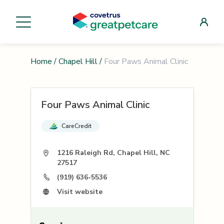
Home
/
Chapel Hill
/
Four Paws Animal Clinic
Four Paws Animal Clinic
CareCredit
1216 Raleigh Rd, Chapel Hill, NC
27517
(919) 636-5536
Visit website