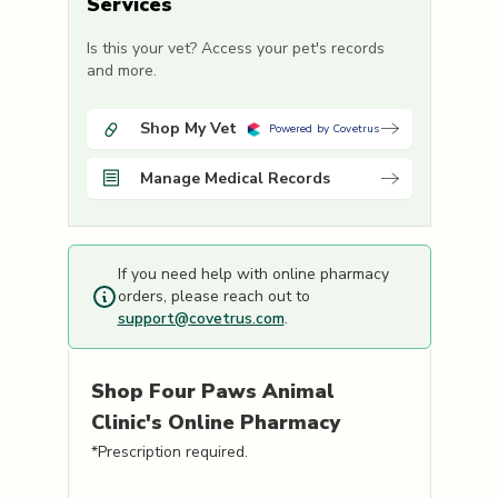
Services
Is this your vet? Access your pet's records
and more.
Shop My Vet
Powered by Covetrus
Manage Medical Records
If you need help with online pharmacy
orders, please reach out to
support@covetrus.com
.
Shop
Four Paws Animal
Clinic's
Online Pharmacy
*Prescription required.