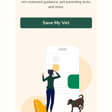
vet-reviewed guidance, pet parenting tools,
and more.
Save My Vet