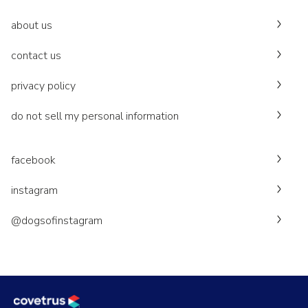
about us
contact us
privacy policy
do not sell my personal information
facebook
instagram
@dogsofinstagram