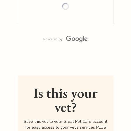
Powered by
Is this your
vet?
Save this vet to your Great Pet Care account
for easy access to your vet's services PLUS