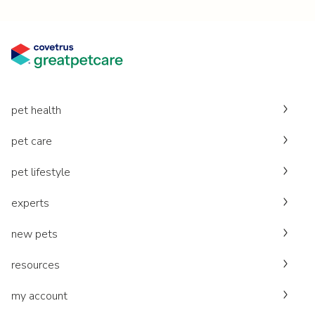
pet health
pet care
pet lifestyle
experts
new pets
resources
my account