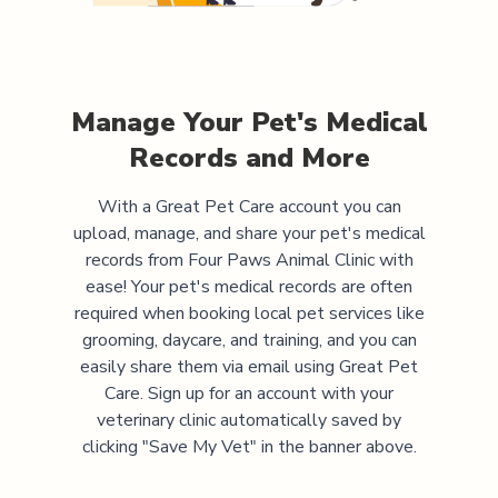
Manage Your Pet's Medical
Records and More
With a Great Pet Care account you can
upload, manage, and share your pet's medical
records from
Four Paws Animal Clinic
with
ease! Your pet's medical records are often
required when booking local pet services like
grooming, daycare, and training, and you can
easily share them via email using Great Pet
Care. Sign up for an account with your
veterinary clinic automatically saved by
clicking "Save My Vet" in the banner above.