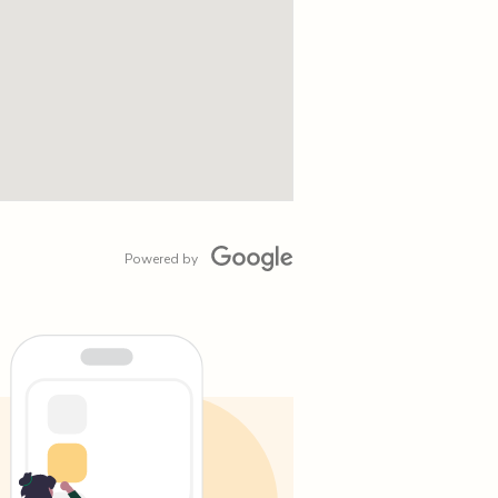
Powered by