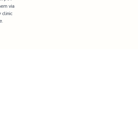
hem via
clinic
e.