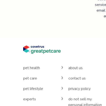
servic
email
a
pet health
about us
pet care
contact us
pet lifestyle
privacy policy
experts
do not sell my
personal information