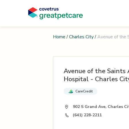
Home
/
Charles City
/
Avenue of the S
Avenue of the Saints
Hospital - Charles Cit
CareCredit
902 S Grand Ave, Charles Cit
(641) 228-2211