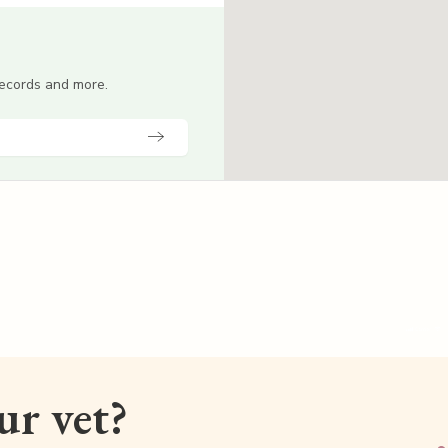
 records and more.
our vet?