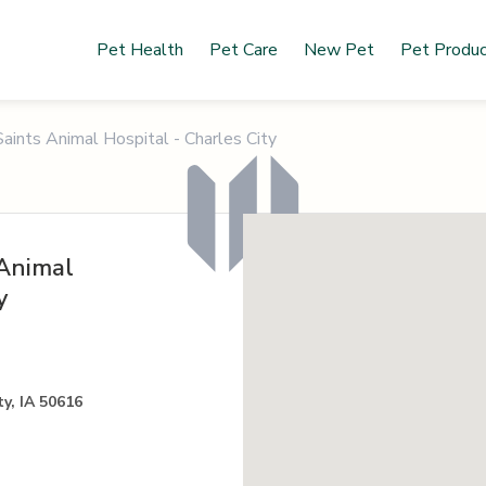
Pet Health
Pet Care
New Pet
Pet Produ
aints Animal Hospital - Charles City
 Animal
y
y, IA 50616