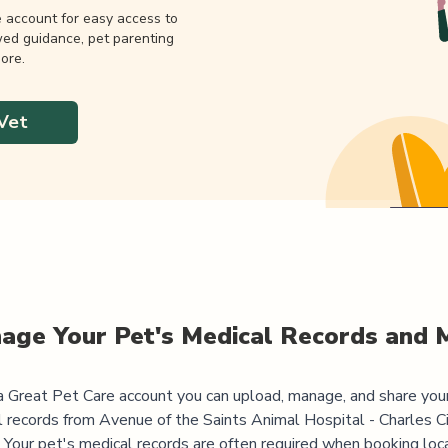
e account for easy access to
wed guidance, pet parenting
ore.
Vet
age Your Pet's Medical Records and 
 Great Pet Care account you can upload, manage, and share you
l records from
Avenue of the Saints Animal Hospital - Charles C
 Your pet's medical records are often required when booking loc