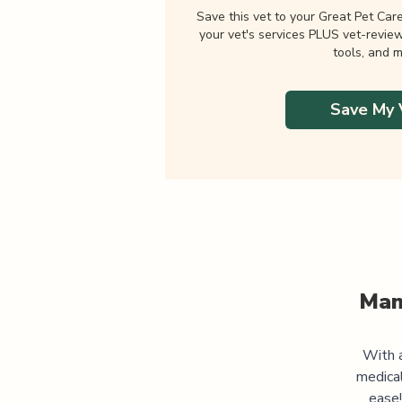
Save this vet to your Great Pet Car
your vet's services PLUS vet-revie
tools, and m
Save My 
Man
With a
medica
ease!