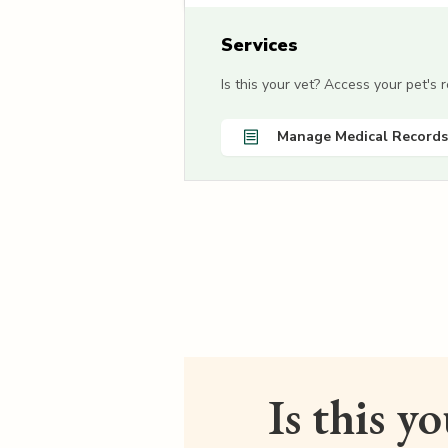
Services
Is this your vet? Access your pet's
Manage Medical Records
Is this y