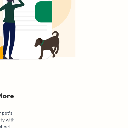
More
r pet's
ity
with
al pet