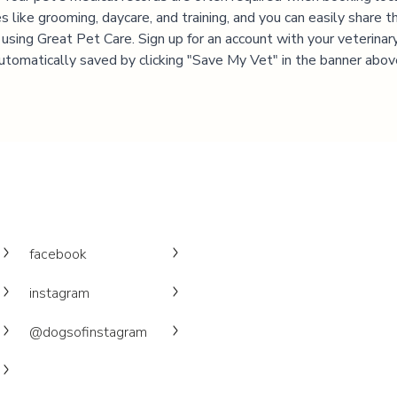
es like grooming, daycare, and training, and you can easily share t
 using Great Pet Care. Sign up for an account with your veterinary 
utomatically saved by clicking "Save My Vet" in the banner abov
facebook
instagram
@dogsofinstagram