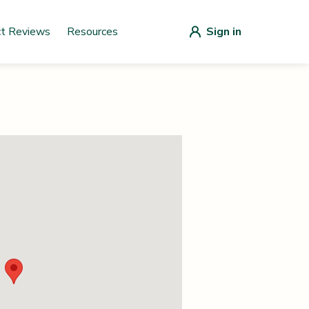
ct Reviews
Resources
Sign in