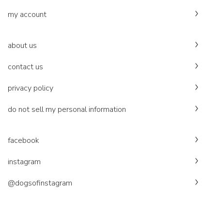
my account
about us
contact us
privacy policy
do not sell my personal information
facebook
instagram
@dogsofinstagram