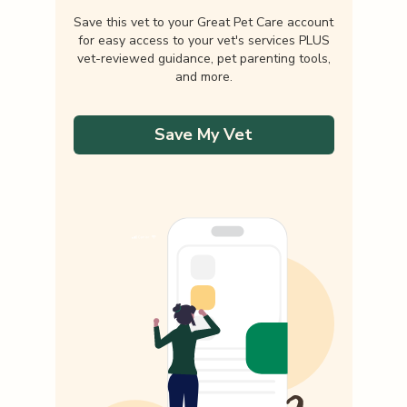
Save this vet to your Great Pet Care account
for easy access to your vet's services PLUS
vet-reviewed guidance, pet parenting tools,
and more.
Save My Vet