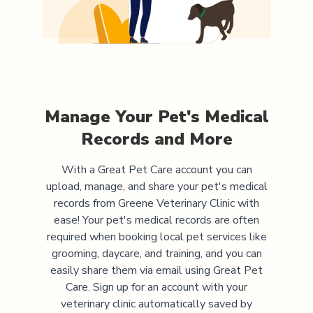
Manage Your Pet's Medical
Records and More
With a Great Pet Care account you can
upload, manage, and share your pet's medical
records from
Greene Veterinary Clinic
with
ease! Your pet's medical records are often
required when booking local pet services like
grooming, daycare, and training, and you can
easily share them via email using Great Pet
Care. Sign up for an account with your
veterinary clinic automatically saved by