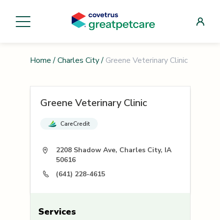
Home
/
Charles City
/
Greene Veterinary Clinic
Greene Veterinary Clinic
CareCredit
2208 Shadow Ave, Charles City, IA
50616
(641) 228-4615
Services