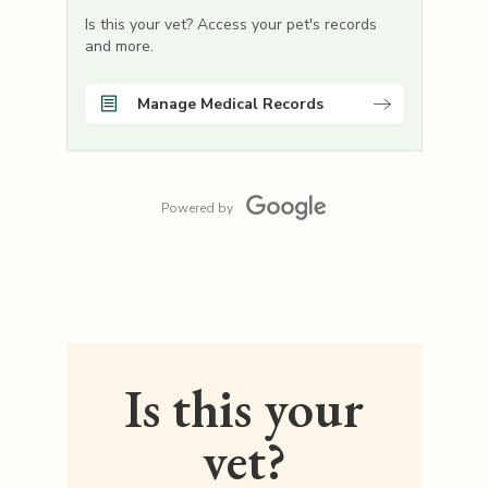
Is this your vet? Access your pet's records
and more.
Manage Medical Records
Powered by
Is this your
vet?