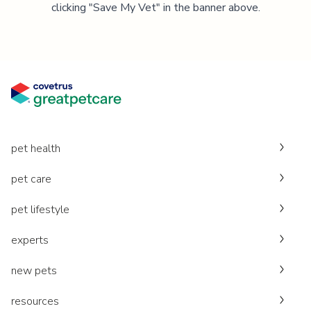
clicking "Save My Vet" in the banner above.
pet health
pet care
pet lifestyle
experts
new pets
resources